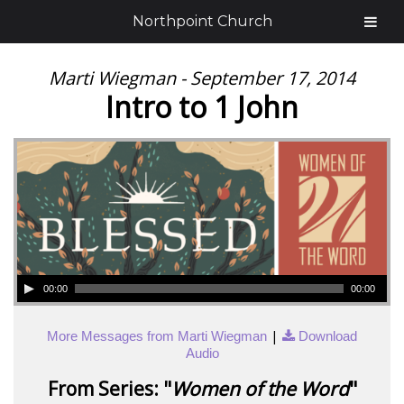
Northpoint Church
Marti Wiegman - September 17, 2014
Intro to 1 John
00:00
00:00
|
More Messages from Marti Wiegman
Download
Audio
From Series: "
Women of the Word
"