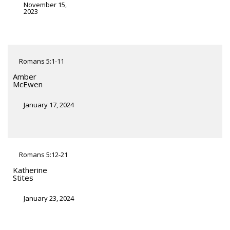
November 15,
2023
Romans 5:1-11
Amber
McEwen
January 17, 2024
Romans 5:12-21
Katherine
Stites
January 23, 2024