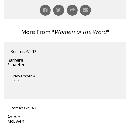
More From "
Women of the Word
"
Romans 4:1-12
Barbara
Schaefer
November 8,
2023
Romans 4:13-26
Amber
McEwen