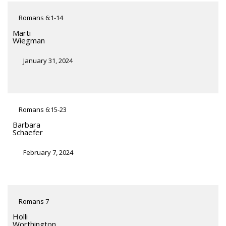
Romans 6:1-14
Marti
Wiegman
January 31, 2024
Romans 6:15-23
Barbara
Schaefer
February 7, 2024
Romans 7
Holli
Worthington