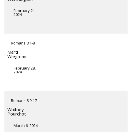
February 21,
2024
Romans 8:1-8
Marti
Wiegman
February 28,
2024
Romans 8:9-17
Whitney
Pourchot
March 6, 2024