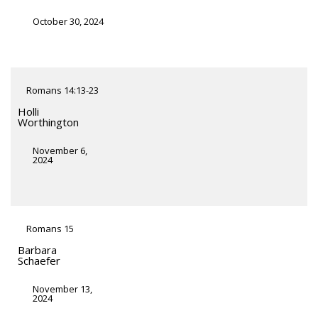
October 30, 2024
Romans 14:13-23
Holli
Worthington
November 6,
2024
Romans 15
Barbara
Schaefer
November 13,
2024