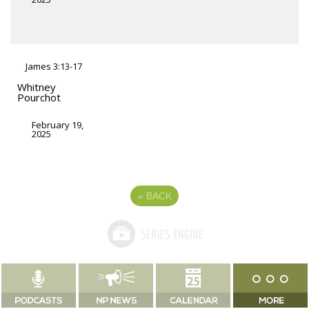
James 3:13-17
Whitney
Pourchot
February 19,
2025
«
BACK