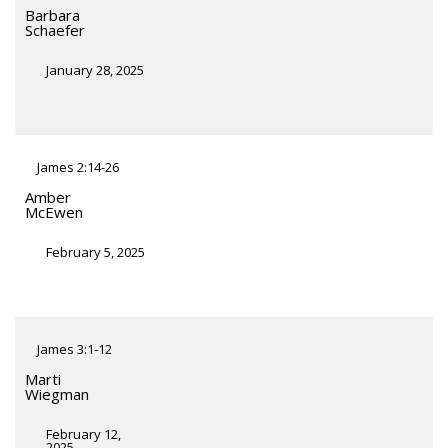
Barbara
Schaefer
January 28, 2025
James 2:14-26
Amber
McEwen
February 5, 2025
James 3:1-12
Marti
Wiegman
February 12,
2025