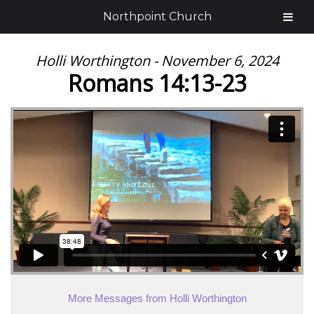
Northpoint Church
Holli Worthington - November 6, 2024
Romans 14:13-23
More Messages from Holli Worthington