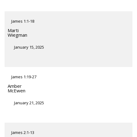
James 1:1-18
Marti
Wiegman
January 15, 2025
James 1:19-27
Amber
McEwen
January 21, 2025
James 2:1-13