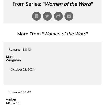
From Series: "
Women of the Word
"
More From "
Women of the Word
"
Romans 13:8-13
Marti
Wiegman
October 23, 2024
Romans 14:1-12
Amber
McEwen