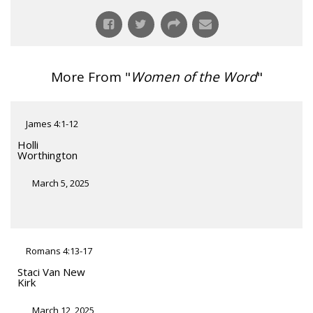
More From "
Women of the Word
"
James 4:1-12
Holli
Worthington
March 5, 2025
Romans 4:13-17
Staci Van New
Kirk
March 12, 2025