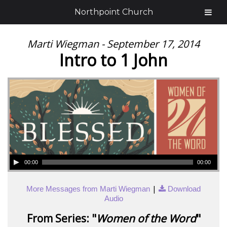
Northpoint Church
Marti Wiegman - September 17, 2014
Intro to 1 John
00:00
00:00
|
More Messages from Marti Wiegman
Download
Audio
From Series: "
Women of the Word
"