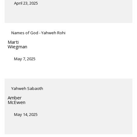
April 23, 2025
Names of God - Yahweh Rohi
Marti
Wiegman
May 7, 2025
Yahweh Sabaoth
Amber
McEwen
May 14, 2025