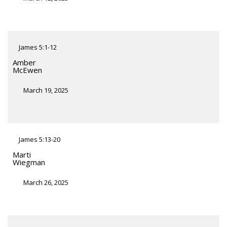
James 5:1-12
Amber
McEwen
March 19, 2025
James 5:13-20
Marti
Wiegman
March 26, 2025