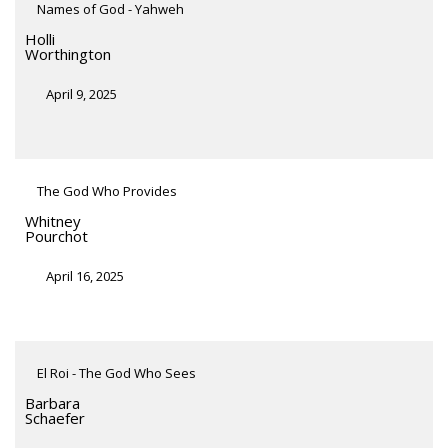
Names of God - Yahweh
Holli
Worthington
April 9, 2025
The God Who Provides
Whitney
Pourchot
April 16, 2025
El Roi - The God Who Sees
Barbara
Schaefer