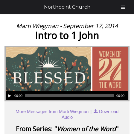
Northpoint Church
Marti Wiegman - September 17, 2014
Intro to 1 John
00:00
00:00
|
More Messages from Marti Wiegman
Download
Audio
From Series: "
Women of the Word
"