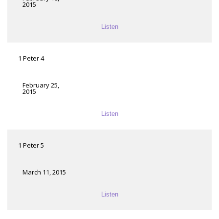
2015
Listen
1 Peter 4
February 25,
2015
Listen
1 Peter 5
March 11, 2015
Listen