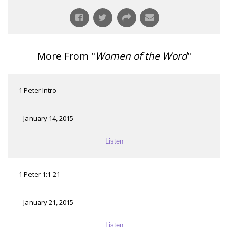
More From "
Women of the Word
"
1 Peter Intro
January 14, 2015
Listen
1 Peter 1:1-21
January 21, 2015
Listen