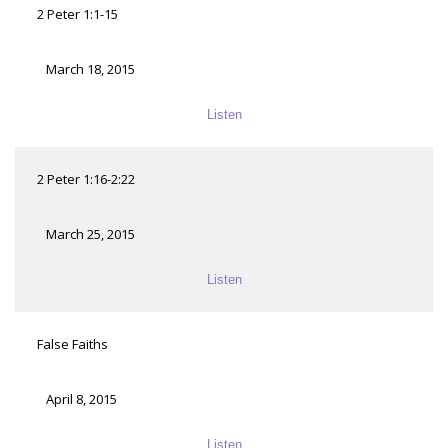
2 Peter 1:1-15
March 18, 2015
Listen
2 Peter 1:16-2:22
March 25, 2015
Listen
False Faiths
April 8, 2015
Listen