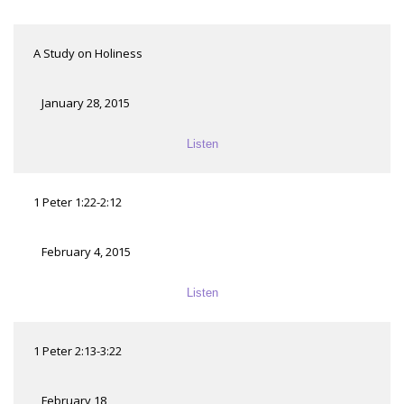
A Study on Holiness
January 28, 2015
Listen
1 Peter 1:22-2:12
February 4, 2015
Listen
1 Peter 2:13-3:22
February 18,