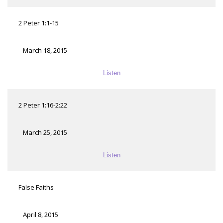
2 Peter 1:1-15
March 18, 2015
Listen
2 Peter 1:16-2:22
March 25, 2015
Listen
False Faiths
April 8, 2015