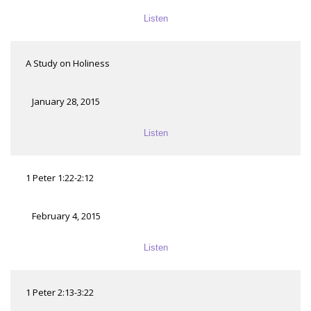
Listen
A Study on Holiness
January 28, 2015
Listen
1 Peter 1:22-2:12
February 4, 2015
Listen
1 Peter 2:13-3:22