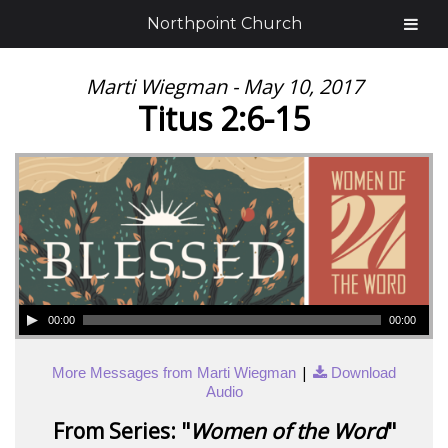
Northpoint Church
Marti Wiegman - May 10, 2017
Titus 2:6-15
00:00
00:00
|
More Messages from Marti Wiegman
Download
Audio
From Series: "
Women of the Word
"