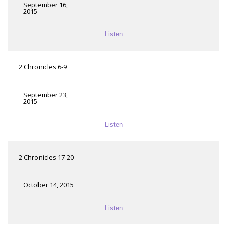
September 16,
2015
Listen
2 Chronicles 6-9
September 23,
2015
Listen
2 Chronicles 17-20
October 14, 2015
Listen