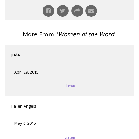
More From "
Women of the Word
"
Jude
April 29, 2015
Listen
Fallen Angels
May 6, 2015
Listen