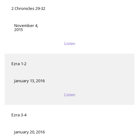
2 Chronicles 29-32
November 4,
2015
Listen
Ezra 1-2
January 13, 2016
Listen
Ezra 3-4
January 20, 2016