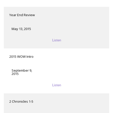
Year End Review
May 13, 2015
Listen
2015 WOW Intro
September 9,
2015
Listen
2 Chronicles 1-5