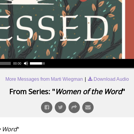
00:00
|
More Messages from Marti Wiegman
Download Audio
From Series: "
Women of the Word
"
e Word
"