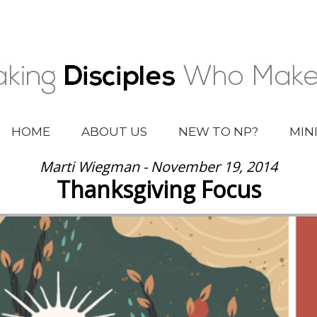
HOME
ABOUT US
NEW TO NP?
MIN
Marti Wiegman - November 19, 2014
Thanksgiving Focus