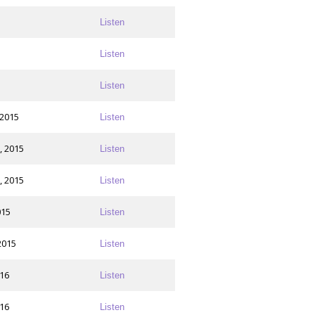
Listen
Listen
Listen
 2015
Listen
, 2015
Listen
, 2015
Listen
015
Listen
2015
Listen
016
Listen
016
Listen