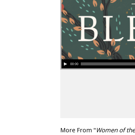
00:00
More From "
Women of th