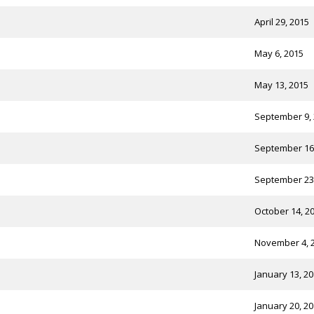
April 29, 2015
May 6, 2015
May 13, 2015
September 9,
September 16
September 23
October 14, 2
November 4, 
January 13, 2
January 20, 2