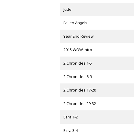
Jude
Fallen Angels
Year End Review
2015 WOW Intro
2 Chronicles 1-5
2 Chronicles 6-9
2 Chronicles 17-20
2 Chronicles 29-32
Ezra 1-2
Ezra 3-4