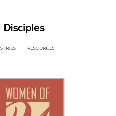
ISTRIES
RESOURCES