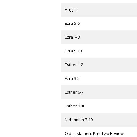
Haggai
Ezra 5-6
Ezra 7-8
Ezra 9-10
Esther 1-2
Ezra 3-5
Esther 6-7
Esther 8-10
Nehemiah 7-10
Old Testament Part Two Review