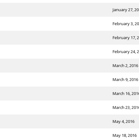
January 27, 2
February 3, 2
February 17, 
February 24, 
March 2, 2016
March 9, 2016
March 16, 201
March 23, 201
May 4, 2016
May 18, 2016