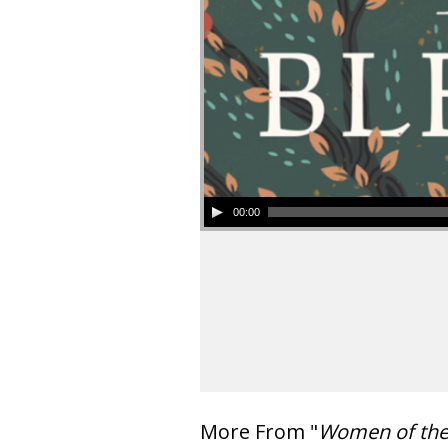
00:00
More From "
Women of th