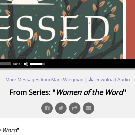
00:00
|
More Messages from Marti Wiegman
Download Audio
From Series: "
Women of the Word
"
e Word
"