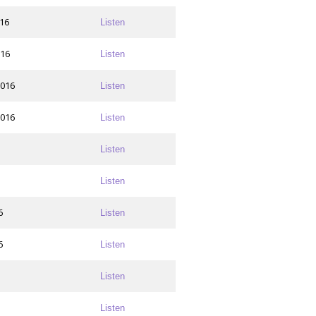
016
Listen
016
Listen
2016
Listen
2016
Listen
Listen
Listen
6
Listen
6
Listen
Listen
Listen