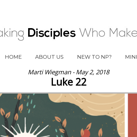
HOME
ABOUT US
NEW TO NP?
MIN
Marti Wiegman - May 2, 2018
Luke 22