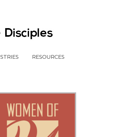
ISTRIES
RESOURCES