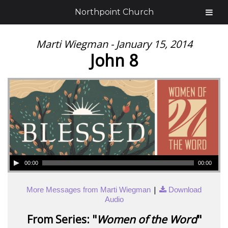
Northpoint Church
Marti Wiegman - January 15, 2014
John 8
00:00
00:00
|
More Messages from Marti Wiegman
Download
Audio
From Series: "
Women of the Word
"