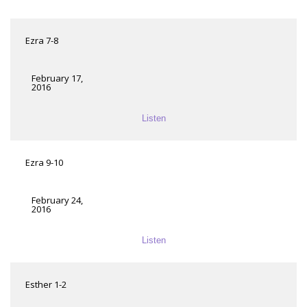
Ezra 7-8
February 17,
2016
Listen
Ezra 9-10
February 24,
2016
Listen
Esther 1-2