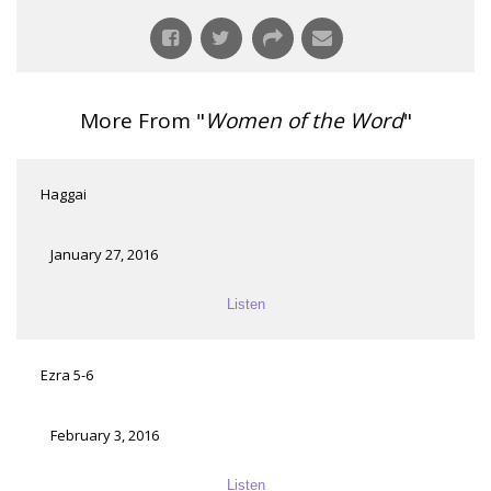
More From "
Women of the Word
"
Haggai
January 27, 2016
Listen
Ezra 5-6
February 3, 2016
Listen