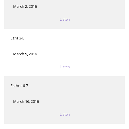
March 2, 2016
Listen
Ezra 3-5
March 9, 2016
Listen
Esther 6-7
March 16, 2016
Listen