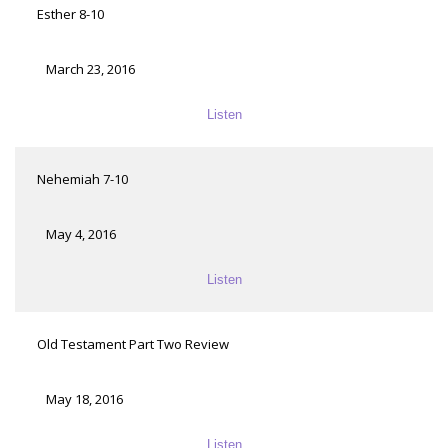
Esther 8-10
March 23, 2016
Listen
Nehemiah 7-10
May 4, 2016
Listen
Old Testament Part Two Review
May 18, 2016
Listen