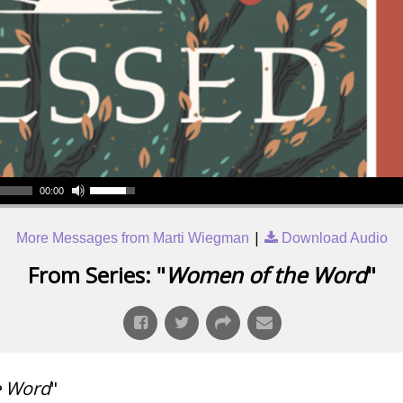
00:00
|
More Messages from Marti Wiegman
Download Audio
From Series: "
Women of the Word
"
e Word
"