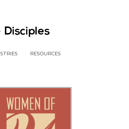
ISTRIES
RESOURCES