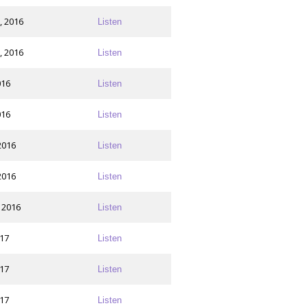
, 2016
Listen
, 2016
Listen
016
Listen
016
Listen
2016
Listen
2016
Listen
 2016
Listen
017
Listen
017
Listen
017
Listen