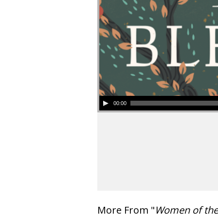
00:00
More From "
Women of th