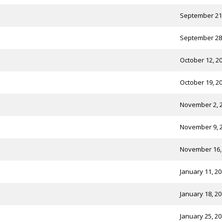
September 21
September 28
October 12, 2
October 19, 2
November 2, 
November 9, 
November 16,
January 11, 2
January 18, 2
January 25, 2