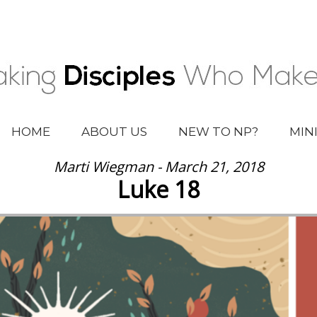
HOME
ABOUT US
NEW TO NP?
MIN
Marti Wiegman - March 21, 2018
Luke 18