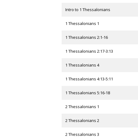
Intro to 1 Thessalonians
1 Thessalonians 1
1 Thessalonians 2:1-16
1 Thessalonians 2:17-3:13
1 Thessalonians 4
1 Thessalonians 4:13-5:11
1 Thessalonians 5:16-18
2 Thessalonians 1
2 Thessalonians 2
2 Thessalonians 3