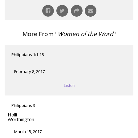
More From "
Women of the Word
"
Philippians 1:1-18
February 8, 2017
Listen
Philippians 3
Holli
Worthington
March 15, 2017