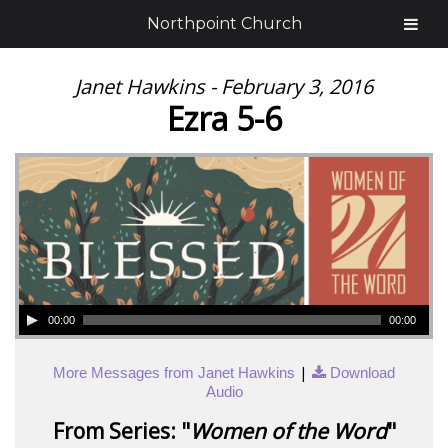
Northpoint Church
Janet Hawkins - February 3, 2016
Ezra 5-6
00:00
00:00
|
More Messages from Janet Hawkins
Download
Audio
From Series: "
Women of the Word
"