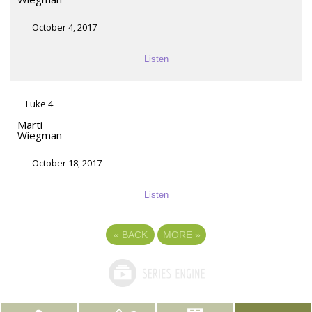
October 4, 2017
Listen
Luke 4
Marti
Wiegman
October 18, 2017
Listen
«
BACK
MORE
»