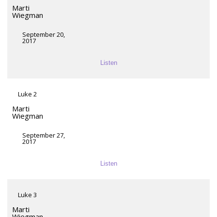
Marti
Wiegman
September 20,
2017
Listen
Luke 2
Marti
Wiegman
September 27,
2017
Listen
Luke 3
Marti
Wiegman