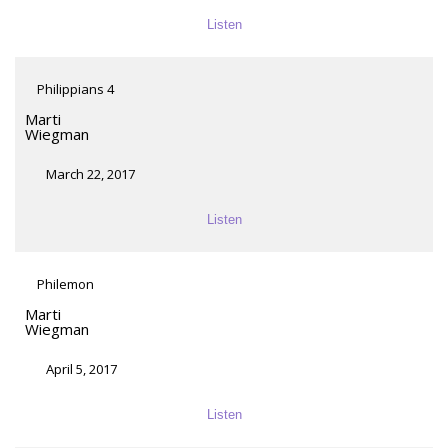
Listen
Philippians 4
Marti
Wiegman
March 22, 2017
Listen
Philemon
Marti
Wiegman
April 5, 2017
Listen