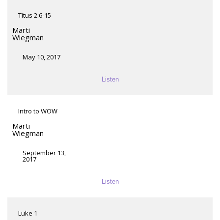
Titus 2:6-15
Marti
Wiegman
May 10, 2017
Listen
Intro to WOW
Marti
Wiegman
September 13,
2017
Listen
Luke 1