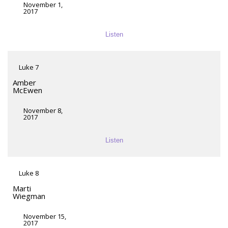
November 1,
2017
Listen
Luke 7
Amber
McEwen
November 8,
2017
Listen
Luke 8
Marti
Wiegman
November 15,
2017