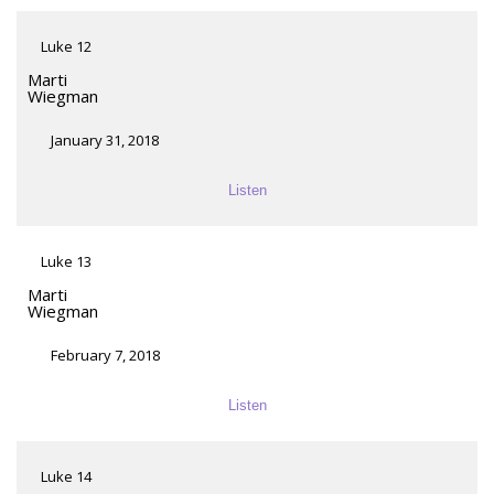
Luke 12
Marti
Wiegman
January 31, 2018
Listen
Luke 13
Marti
Wiegman
February 7, 2018
Listen
Luke 14