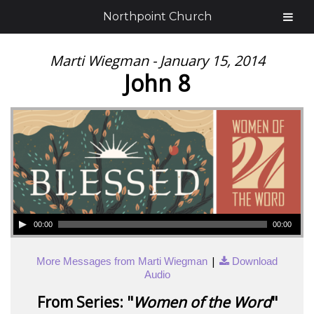
Northpoint Church
Marti Wiegman - January 15, 2014
John 8
00:00
00:00
|
More Messages from Marti Wiegman
Download
Audio
From Series: "
Women of the Word
"