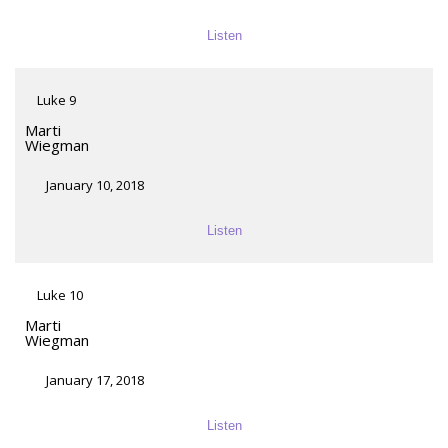
Listen
Luke 9
Marti
Wiegman
January 10, 2018
Listen
Luke 10
Marti
Wiegman
January 17, 2018
Listen