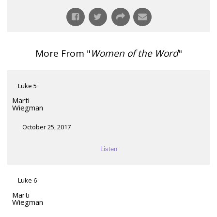
More From "
Women of the Word
"
Luke 5
Marti
Wiegman
October 25, 2017
Listen
Luke 6
Marti
Wiegman