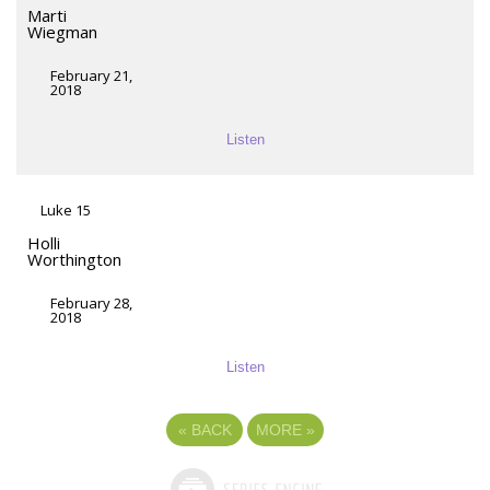
Marti
Wiegman
February 21,
2018
Listen
Luke 15
Holli
Worthington
February 28,
2018
Listen
«
BACK
MORE
»