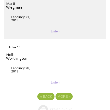
Marti
Wiegman
February 21,
2018
Listen
Luke 15
Holli
Worthington
February 28,
2018
Listen
«
BACK
MORE
»