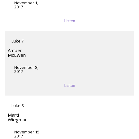
November 1,
2017
Listen
Luke 7
Amber
McEwen
November 8,
2017
Listen
Luke 8
Marti
Wiegman
November 15,
2017