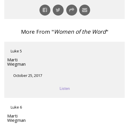
More From "
Women of the Word
"
Luke 5
Marti
Wiegman
October 25, 2017
Listen
Luke 6
Marti
Wiegman