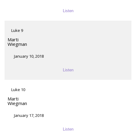
Listen
Luke 9
Marti
Wiegman
January 10, 2018
Listen
Luke 10
Marti
Wiegman
January 17, 2018
Listen