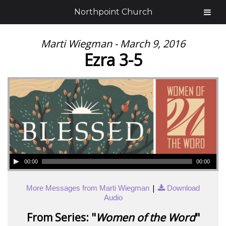
Northpoint Church
Marti Wiegman - March 9, 2016
Ezra 3-5
00:00
00:00
|
More Messages from Marti Wiegman
Download
Audio
From Series: "
Women of the Word
"