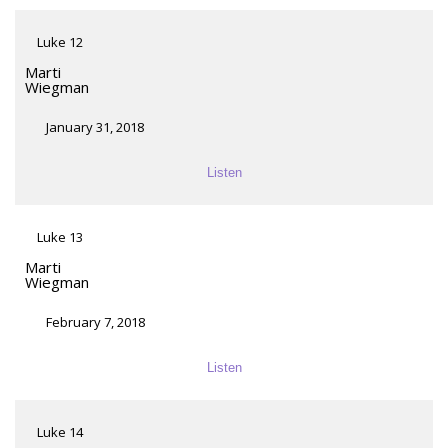
Luke 12
Marti
Wiegman
January 31, 2018
Listen
Luke 13
Marti
Wiegman
February 7, 2018
Listen
Luke 14