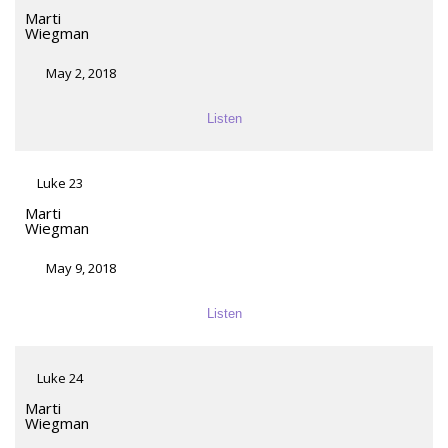
Marti
Wiegman
May 2, 2018
Listen
Luke 23
Marti
Wiegman
May 9, 2018
Listen
Luke 24
Marti
Wiegman