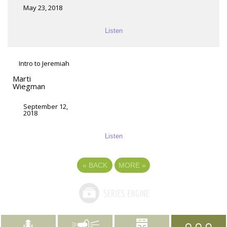
May 23, 2018
Listen
Intro to Jeremiah
Marti
Wiegman
September 12,
2018
Listen
«
BACK
MORE
»