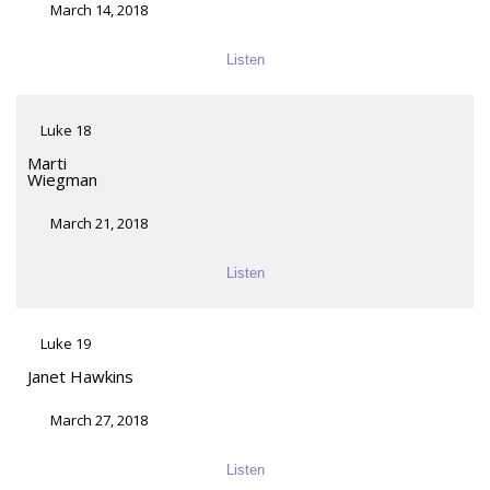
March 14, 2018
Listen
Luke 18
Marti
Wiegman
March 21, 2018
Listen
Luke 19
Janet Hawkins
March 27, 2018
Listen