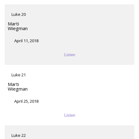
Luke 20
Marti
Wiegman
April 11, 2018
Listen
Luke 21
Marti
Wiegman
April 25, 2018
Listen
Luke 22