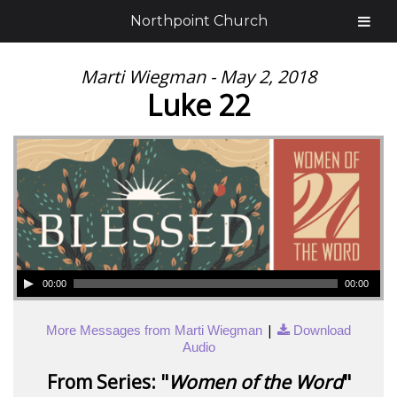
Northpoint Church
Marti Wiegman - May 2, 2018
Luke 22
00:00
00:00
|
More Messages from Marti Wiegman
Download
Audio
From Series: "
Women of the Word
"