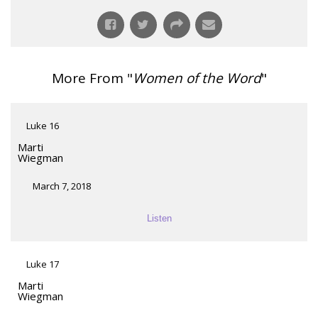
More From "
Women of the Word
"
Luke 16
Marti
Wiegman
March 7, 2018
Listen
Luke 17
Marti
Wiegman