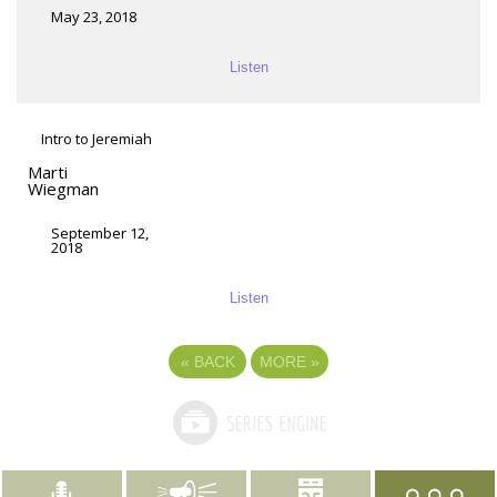
May 23, 2018
Listen
Intro to Jeremiah
Marti
Wiegman
September 12,
2018
Listen
«
BACK
MORE
»