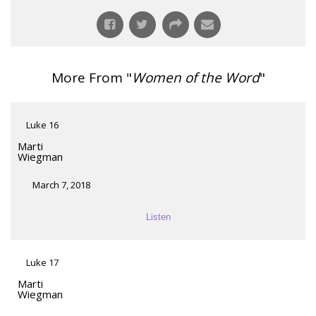
More From "
Women of the Word
"
Luke 16
Marti
Wiegman
March 7, 2018
Listen
Luke 17
Marti
Wiegman