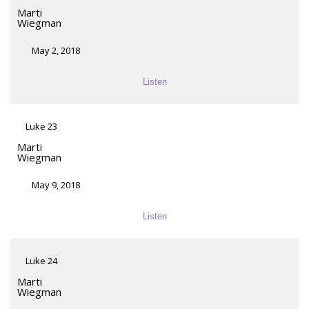
Marti
Wiegman
May 2, 2018
Listen
Luke 23
Marti
Wiegman
May 9, 2018
Listen
Luke 24
Marti
Wiegman