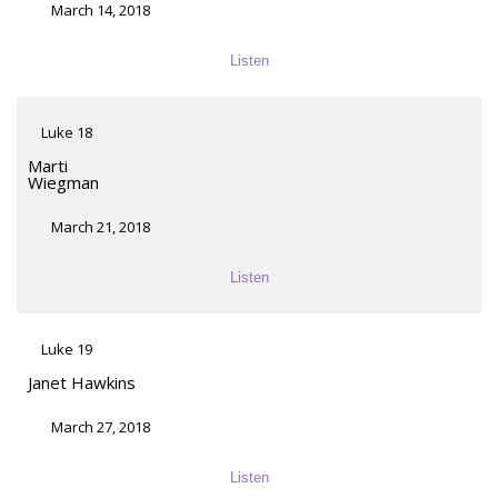
March 14, 2018
Listen
Luke 18
Marti
Wiegman
March 21, 2018
Listen
Luke 19
Janet Hawkins
March 27, 2018
Listen