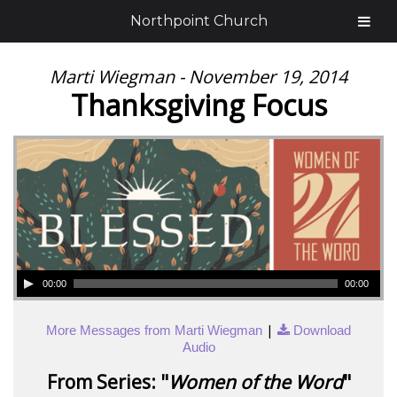
Northpoint Church
Marti Wiegman - November 19, 2014
Thanksgiving Focus
00:00
00:00
|
More Messages from Marti Wiegman
Download
Audio
From Series: "
Women of the Word
"