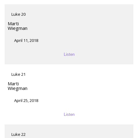
Luke 20
Marti
Wiegman
April 11, 2018
Listen
Luke 21
Marti
Wiegman
April 25, 2018
Listen
Luke 22