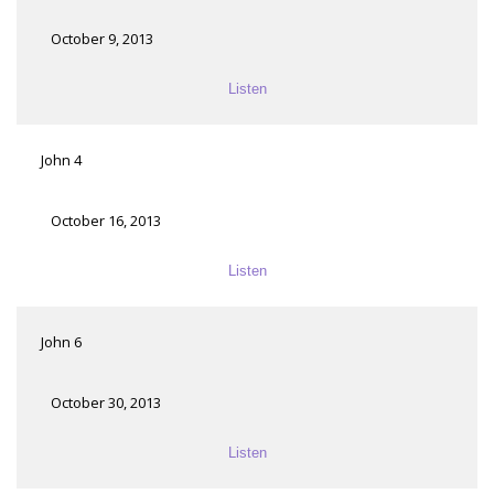
October 9, 2013
Listen
John 4
October 16, 2013
Listen
John 6
October 30, 2013
Listen