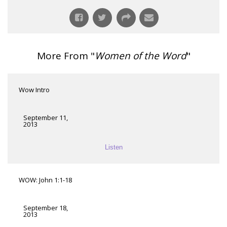
More From "
Women of the Word
"
Wow Intro
September 11,
2013
Listen
WOW: John 1:1-18
September 18,
2013