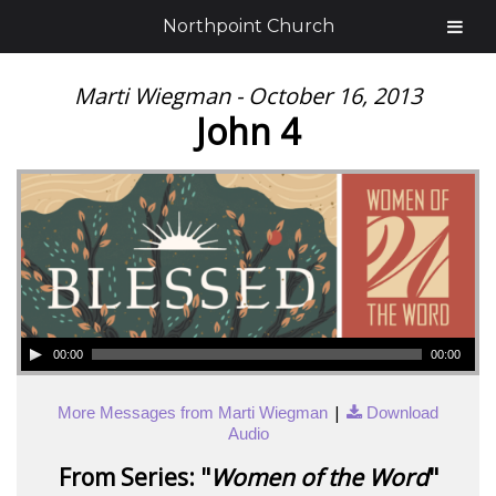
Northpoint Church
Marti Wiegman - October 16, 2013
John 4
00:00
00:00
|
More Messages from Marti Wiegman
Download
Audio
From Series: "
Women of the Word
"