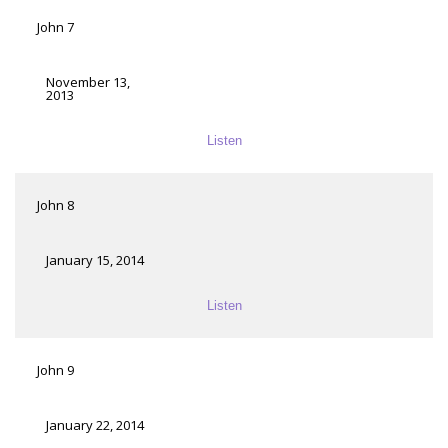
John 7
November 13,
2013
Listen
John 8
January 15, 2014
Listen
John 9
January 22, 2014