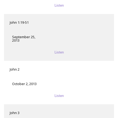
Listen
John 1:19-51
September 25,
2013
Listen
John 2
October 2, 2013
Listen
John 3