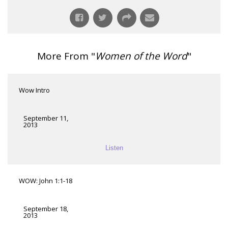
More From "
Women of the Word
"
Wow Intro
September 11,
2013
Listen
WOW: John 1:1-18
September 18,
2013