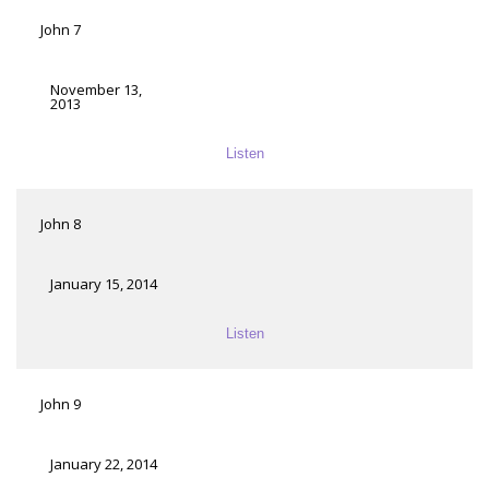
John 7
November 13,
2013
Listen
John 8
January 15, 2014
Listen
John 9
January 22, 2014