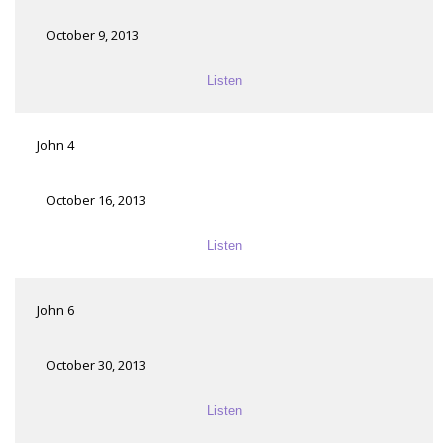
October 9, 2013
Listen
John 4
October 16, 2013
Listen
John 6
October 30, 2013
Listen