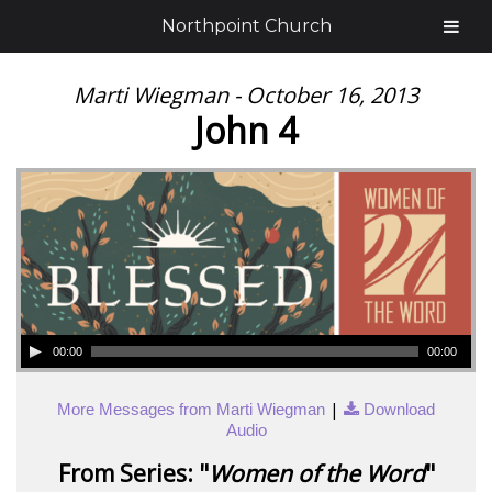
Northpoint Church
Marti Wiegman - October 16, 2013
John 4
00:00
00:00
|
More Messages from Marti Wiegman
Download
Audio
From Series: "
Women of the Word
"