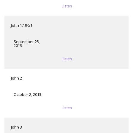
Listen
John 1:19-51
September 25,
2013
Listen
John 2
October 2, 2013
Listen
John 3