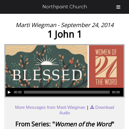
Northpoint Church
Marti Wiegman - September 24, 2014
1 John 1
00:00
00:00
|
More Messages from Marti Wiegman
Download
Audio
From Series: "
Women of the Word
"