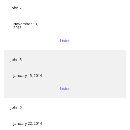
John 7
November 13,
2013
Listen
John 8
January 15, 2014
Listen
John 9
January 22, 2014