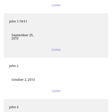
Listen
John 1:19-51
September 25,
2013
Listen
John 2
October 2, 2013
Listen
John 3