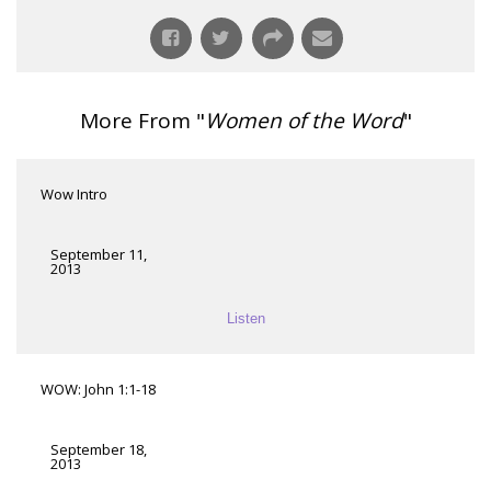
More From "
Women of the Word
"
Wow Intro
September 11,
2013
Listen
WOW: John 1:1-18
September 18,
2013