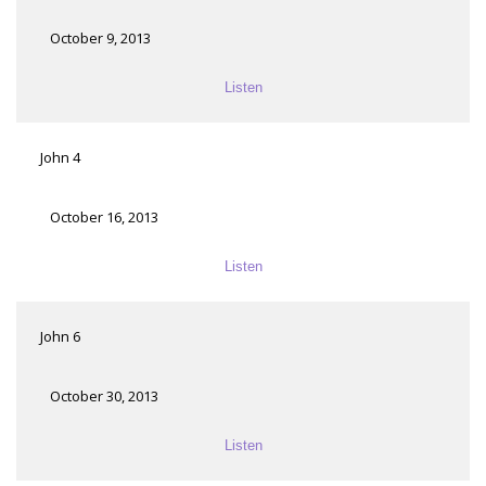
October 9, 2013
Listen
John 4
October 16, 2013
Listen
John 6
October 30, 2013
Listen