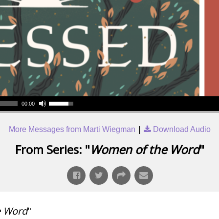
00:00
|
More Messages from Marti Wiegman
Download Audio
From Series: "
Women of the Word
"
e Word
"