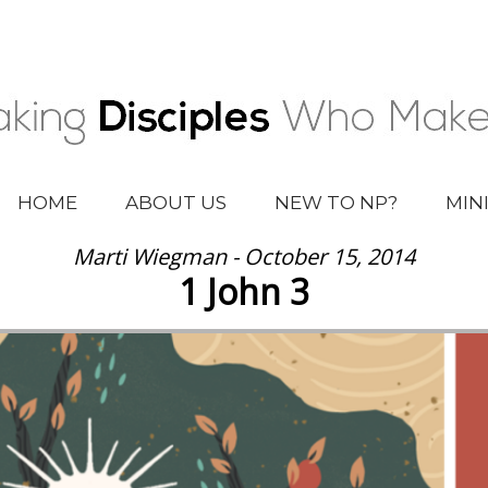
HOME
ABOUT US
NEW TO NP?
MIN
Marti Wiegman - October 15, 2014
1 John 3