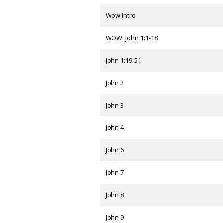
Wow Intro
WOW: John 1:1-18
John 1:19-51
John 2
John 3
John 4
John 6
John 7
John 8
John 9