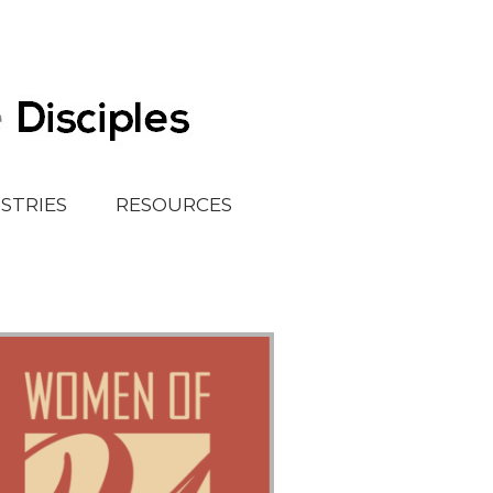
ISTRIES
RESOURCES