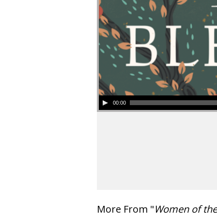
00:00
More From "
Women of th