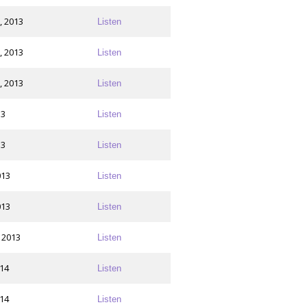
, 2013
Listen
, 2013
Listen
, 2013
Listen
13
Listen
13
Listen
013
Listen
013
Listen
 2013
Listen
014
Listen
014
Listen