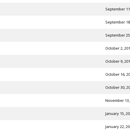
September 11
September 18
September 25
October 2, 20
October 9, 20
October 16, 2
October 30, 2
November 13,
January 15, 2
January 22, 2