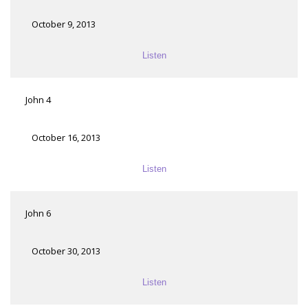
October 9, 2013
Listen
John 4
October 16, 2013
Listen
John 6
October 30, 2013
Listen