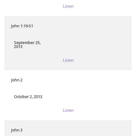
Listen
John 1:19-51
September 25,
2013
Listen
John 2
October 2, 2013
Listen
John 3