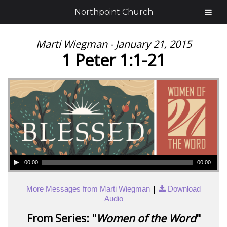
Northpoint Church
Marti Wiegman - January 21, 2015
1 Peter 1:1-21
00:00
00:00
|
More Messages from Marti Wiegman
Download
Audio
From Series: "
Women of the Word
"