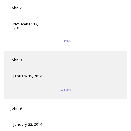
John 7
November 13,
2013
Listen
John 8
January 15, 2014
Listen
John 9
January 22, 2014