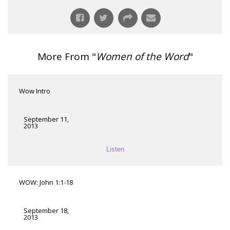
More From "
Women of the Word
"
Wow Intro
September 11,
2013
Listen
WOW: John 1:1-18
September 18,
2013