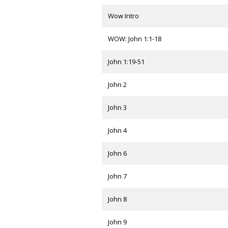
Wow Intro
WOW: John 1:1-18
John 1:19-51
John 2
John 3
John 4
John 6
John 7
John 8
John 9