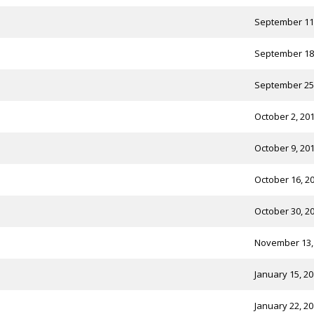
September 11
September 18
September 25
October 2, 20
October 9, 20
October 16, 2
October 30, 2
November 13,
January 15, 2
January 22, 2