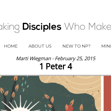
HOME
ABOUT US
NEW TO NP?
MIN
Marti Wiegman - February 25, 2015
1 Peter 4