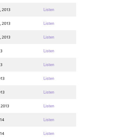
, 2013
Listen
, 2013
Listen
, 2013
Listen
13
Listen
13
Listen
013
Listen
013
Listen
 2013
Listen
014
Listen
014
Listen