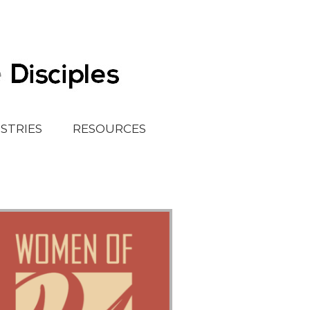
ISTRIES
RESOURCES