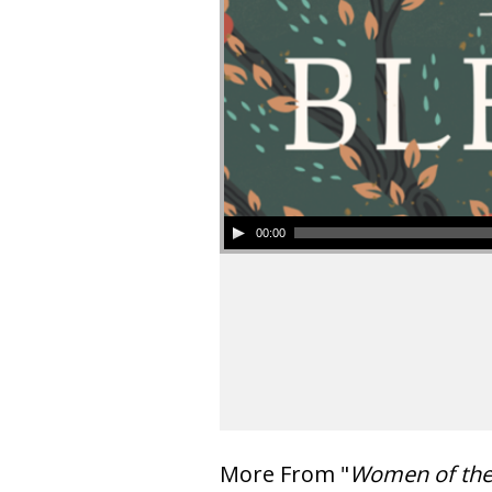
00:00
More From "
Women of th