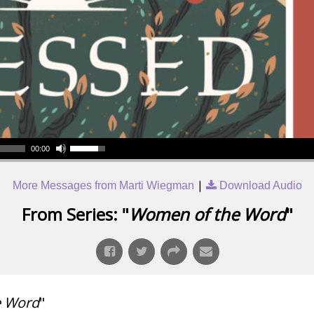
00:00
|
More Messages from Marti Wiegman
Download Audio
From Series: "
Women of the Word
"
e Word
"