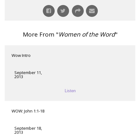
More From "
Women of the Word
"
Wow Intro
September 11,
2013
Listen
WOW: John 1:1-18
September 18,
2013