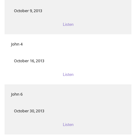
October 9, 2013
Listen
John 4
October 16, 2013
Listen
John 6
October 30, 2013
Listen