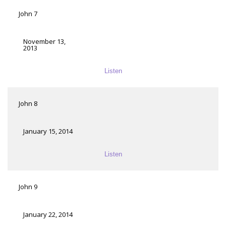
John 7
November 13,
2013
Listen
John 8
January 15, 2014
Listen
John 9
January 22, 2014