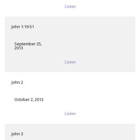
Listen
John 1:19-51
September 25,
2013
Listen
John 2
October 2, 2013
Listen
John 3