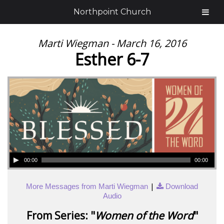
Northpoint Church
Marti Wiegman - March 16, 2016
Esther 6-7
00:00
00:00
|
More Messages from Marti Wiegman
Download
Audio
From Series: "
Women of the Word
"