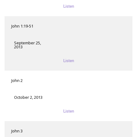
Listen
John 1:19-51
September 25,
2013
Listen
John 2
October 2, 2013
Listen
John 3