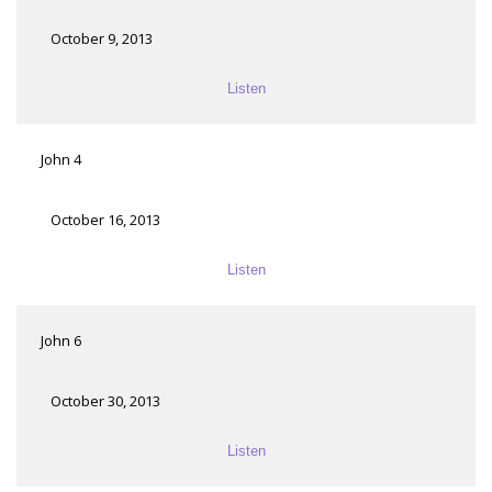
October 9, 2013
Listen
John 4
October 16, 2013
Listen
John 6
October 30, 2013
Listen