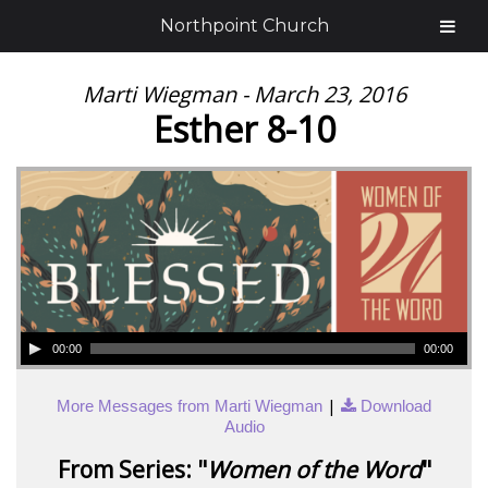
Northpoint Church
Marti Wiegman - March 23, 2016
Esther 8-10
00:00
00:00
|
More Messages from Marti Wiegman
Download
Audio
From Series: "
Women of the Word
"