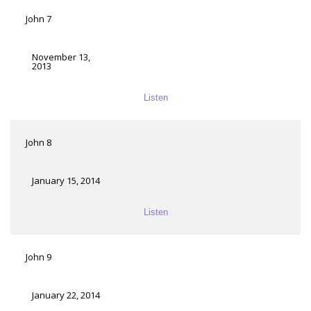
John 7
November 13,
2013
Listen
John 8
January 15, 2014
Listen
John 9
January 22, 2014