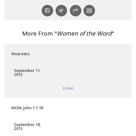
More From "
Women of the Word
"
Wow Intro
September 11,
2013
Listen
WOW: John 1:1-18
September 18,
2013