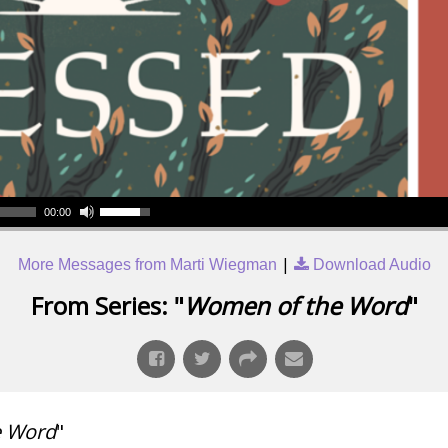
00:00
|
More Messages from Marti Wiegman
Download Audio
From Series: "
Women of the Word
"
e Word
"