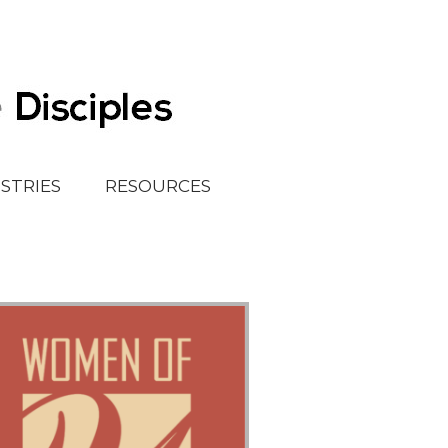
ISTRIES
RESOURCES