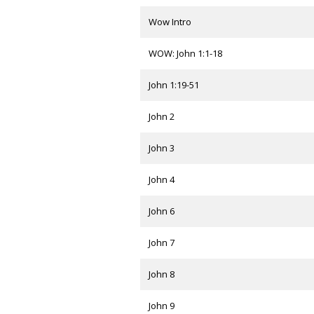
Wow Intro
WOW: John 1:1-18
John 1:19-51
John 2
John 3
John 4
John 6
John 7
John 8
John 9