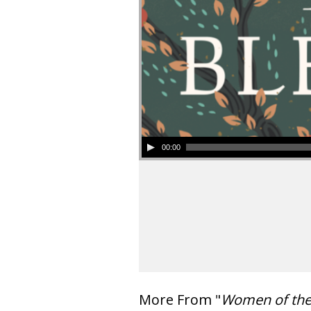
00:00
More From "
Women of th