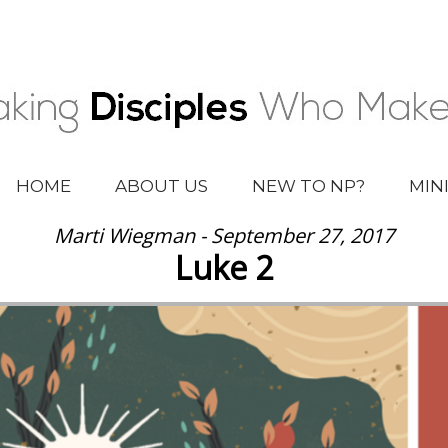
HOME
ABOUT US
NEW TO NP?
MIN
Marti Wiegman - September 27, 2017
Luke 2