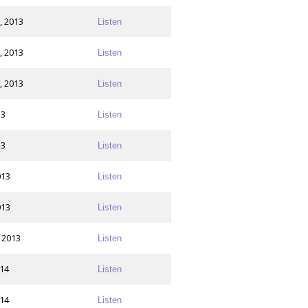
, 2013
Listen
, 2013
Listen
, 2013
Listen
13
Listen
13
Listen
013
Listen
013
Listen
 2013
Listen
014
Listen
014
Listen