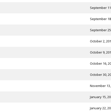
September 11
September 18
September 25
October 2, 20
October 9, 20
October 16, 2
October 30, 2
November 13,
January 15, 2
January 22, 2