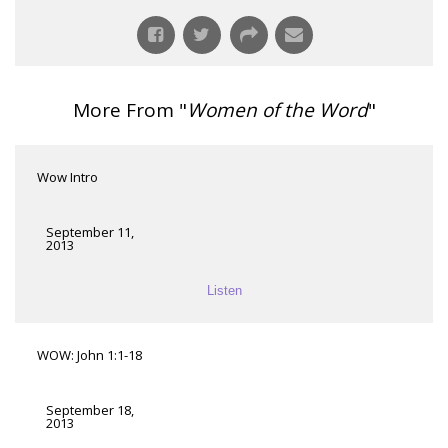
More From "
Women of the Word
"
Wow Intro
September 11,
2013
Listen
WOW: John 1:1-18
September 18,
2013