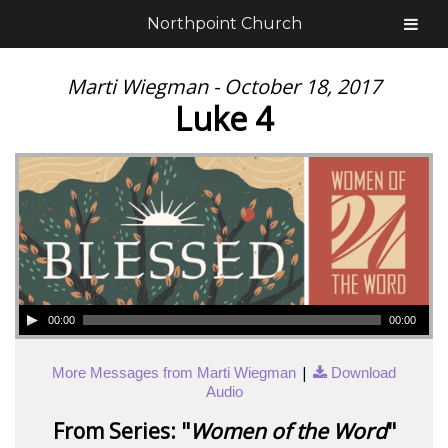
Northpoint Church
Marti Wiegman - October 18, 2017
Luke 4
00:00
00:00
|
More Messages from Marti Wiegman
Download
Audio
From Series: "
Women of the Word
"