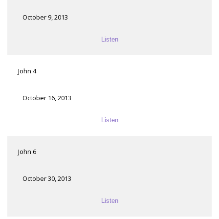
October 9, 2013
Listen
John 4
October 16, 2013
Listen
John 6
October 30, 2013
Listen