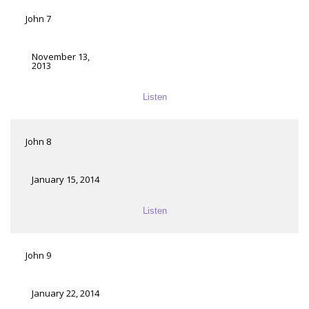
John 7
November 13,
2013
Listen
John 8
January 15, 2014
Listen
John 9
January 22, 2014