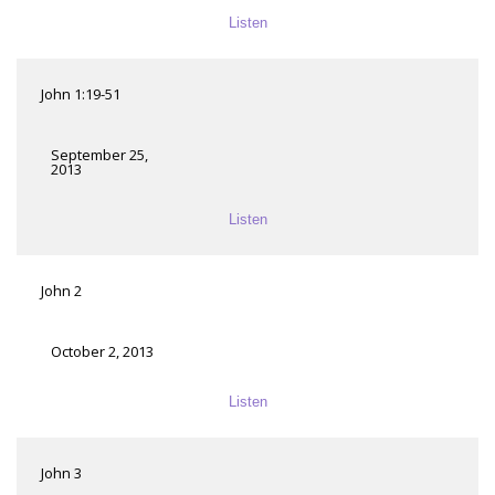
Listen
John 1:19-51
September 25,
2013
Listen
John 2
October 2, 2013
Listen
John 3