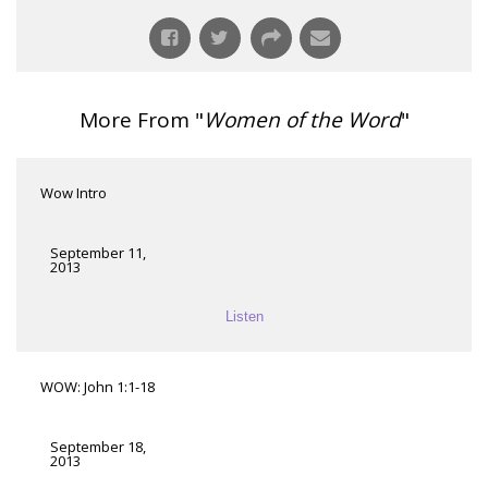
More From "
Women of the Word
"
Wow Intro
September 11,
2013
Listen
WOW: John 1:1-18
September 18,
2013