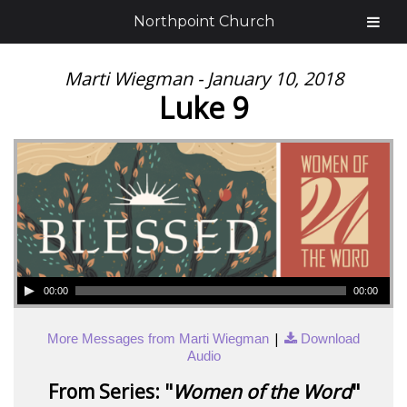
Northpoint Church
Marti Wiegman - January 10, 2018
Luke 9
00:00
00:00
|
More Messages from Marti Wiegman
Download
Audio
From Series: "
Women of the Word
"