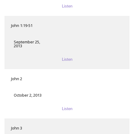
Listen
John 1:19-51
September 25,
2013
Listen
John 2
October 2, 2013
Listen
John 3