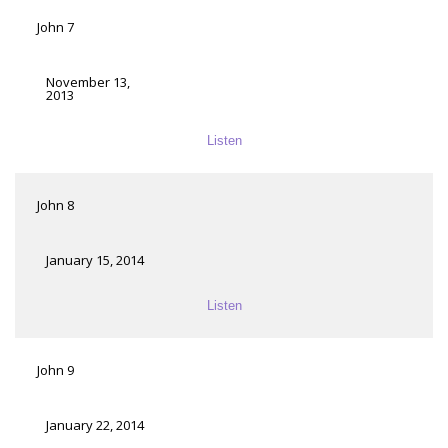
John 7
November 13,
2013
Listen
John 8
January 15, 2014
Listen
John 9
January 22, 2014