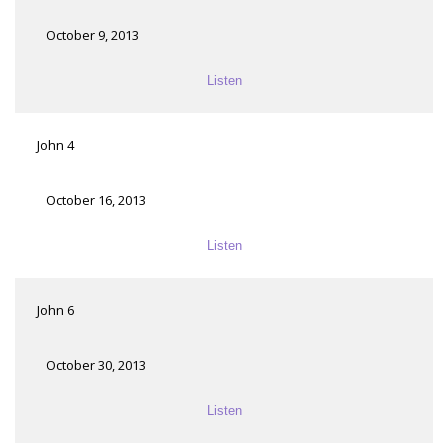
October 9, 2013
Listen
John 4
October 16, 2013
Listen
John 6
October 30, 2013
Listen