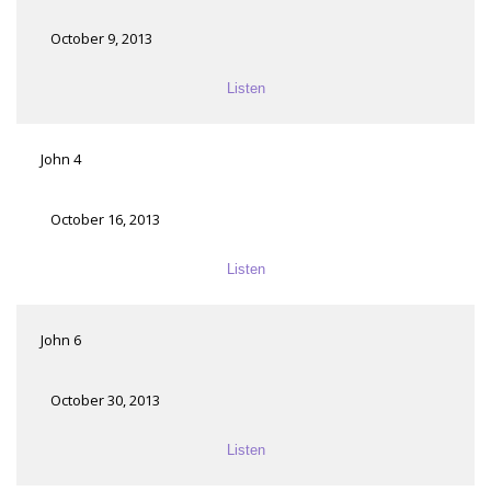
October 9, 2013
Listen
John 4
October 16, 2013
Listen
John 6
October 30, 2013
Listen