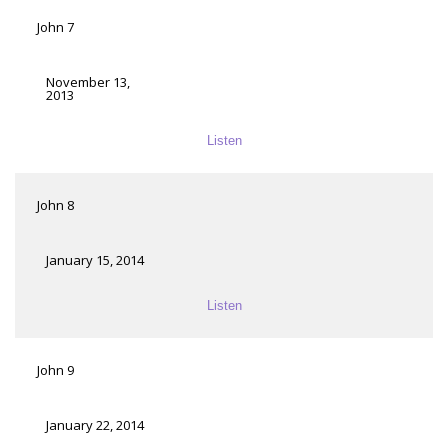
John 7
November 13,
2013
Listen
John 8
January 15, 2014
Listen
John 9
January 22, 2014