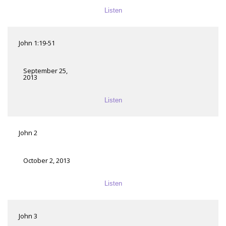
Listen
John 1:19-51
September 25,
2013
Listen
John 2
October 2, 2013
Listen
John 3