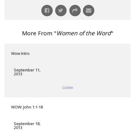
More From "
Women of the Word
"
Wow Intro
September 11,
2013
Listen
WOW: John 1:1-18
September 18,
2013