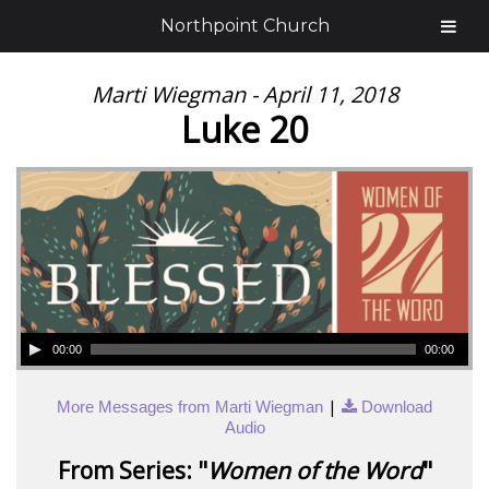
Northpoint Church
Marti Wiegman - April 11, 2018
Luke 20
00:00
00:00
|
More Messages from Marti Wiegman
Download
Audio
From Series: "
Women of the Word
"