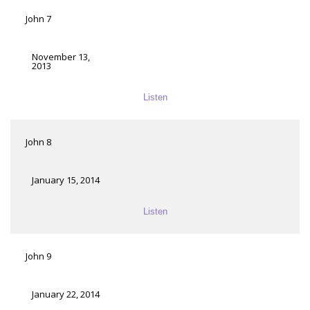
John 7
November 13,
2013
Listen
John 8
January 15, 2014
Listen
John 9
January 22, 2014