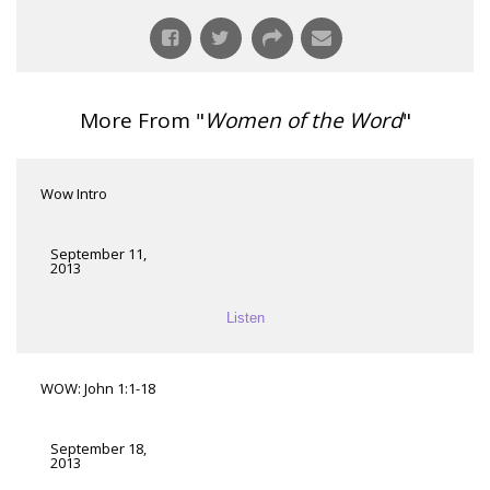
More From "
Women of the Word
"
Wow Intro
September 11,
2013
Listen
WOW: John 1:1-18
September 18,
2013