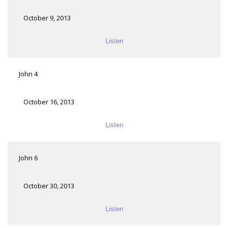
October 9, 2013
Listen
John 4
October 16, 2013
Listen
John 6
October 30, 2013
Listen