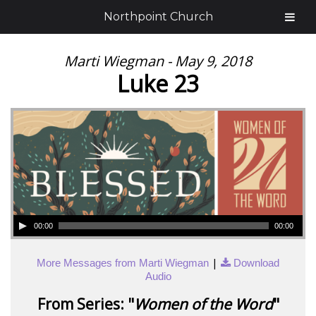
Northpoint Church
Marti Wiegman - May 9, 2018
Luke 23
00:00
00:00
|
More Messages from Marti Wiegman
Download
Audio
From Series: "
Women of the Word
"