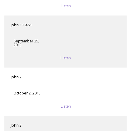
Listen
John 1:19-51
September 25,
2013
Listen
John 2
October 2, 2013
Listen
John 3