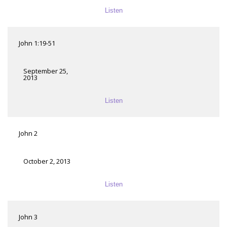
Listen
John 1:19-51
September 25,
2013
Listen
John 2
October 2, 2013
Listen
John 3