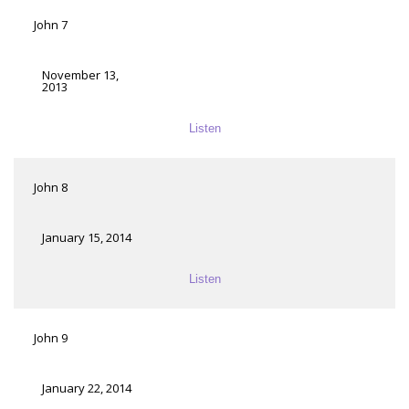
John 7
November 13,
2013
Listen
John 8
January 15, 2014
Listen
John 9
January 22, 2014