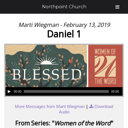
Northpoint Church
Marti Wiegman - February 13, 2019
Daniel 1
00:00
00:00
|
More Messages from Marti Wiegman
Download
Audio
From Series: "
Women of the Word
"