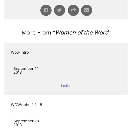
More From "
Women of the Word
"
Wow Intro
September 11,
2013
Listen
WOW: John 1:1-18
September 18,
2013