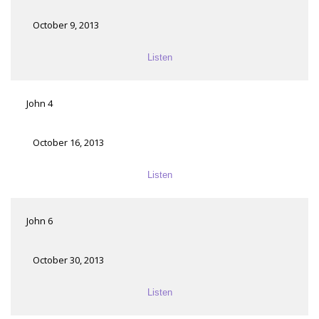
October 9, 2013
Listen
John 4
October 16, 2013
Listen
John 6
October 30, 2013
Listen