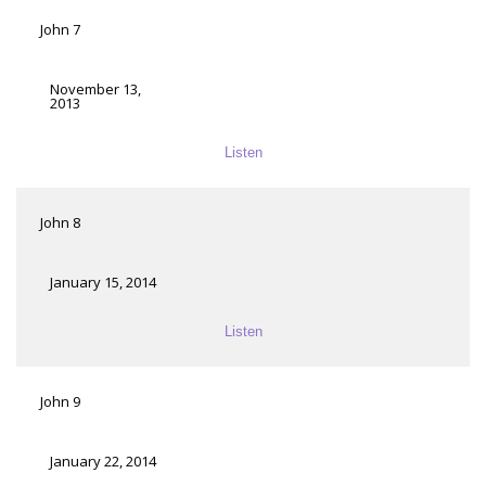
John 7
November 13,
2013
Listen
John 8
January 15, 2014
Listen
John 9
January 22, 2014