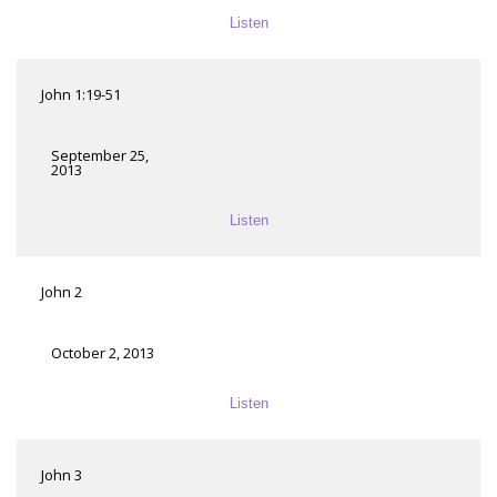
Listen
John 1:19-51
September 25,
2013
Listen
John 2
October 2, 2013
Listen
John 3