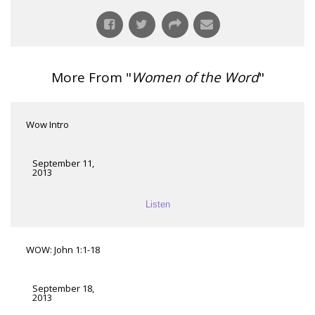
More From "
Women of the Word
"
Wow Intro
September 11,
2013
Listen
WOW: John 1:1-18
September 18,
2013