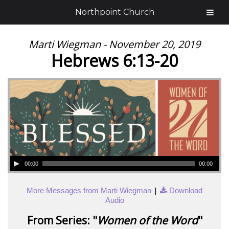
Northpoint Church
Marti Wiegman - November 20, 2019
Hebrews 6:13-20
00:00
00:00
|
More Messages from Marti Wiegman
Download
Audio
From Series: "
Women of the Word
"