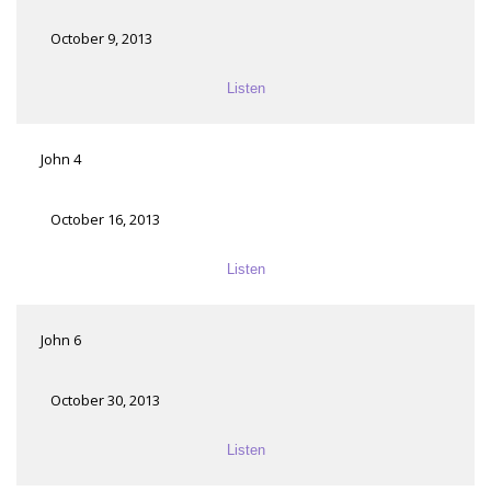
October 9, 2013
Listen
John 4
October 16, 2013
Listen
John 6
October 30, 2013
Listen