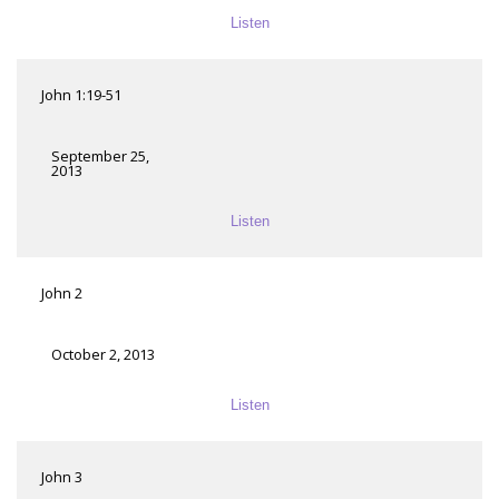
Listen
John 1:19-51
September 25,
2013
Listen
John 2
October 2, 2013
Listen
John 3