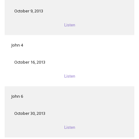
October 9, 2013
Listen
John 4
October 16, 2013
Listen
John 6
October 30, 2013
Listen