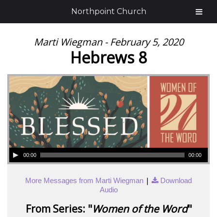
Northpoint Church
Marti Wiegman - February 5, 2020
Hebrews 8
00:00
00:00
|
More Messages from Marti Wiegman
Download
Audio
From Series: "
Women of the Word
"