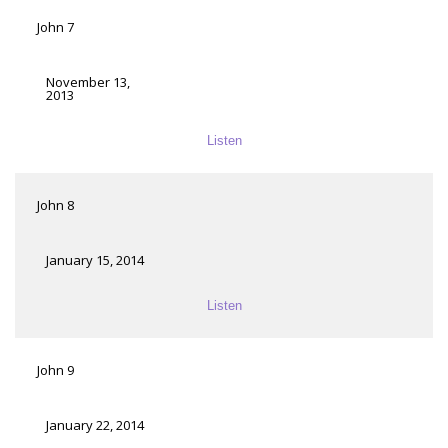
John 7
November 13,
2013
Listen
John 8
January 15, 2014
Listen
John 9
January 22, 2014