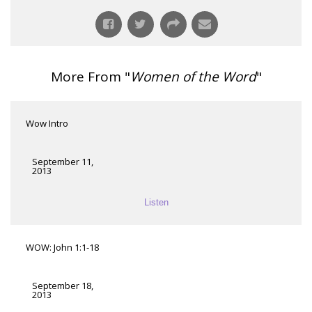
More From "
Women of the Word
"
Wow Intro
September 11,
2013
Listen
WOW: John 1:1-18
September 18,
2013