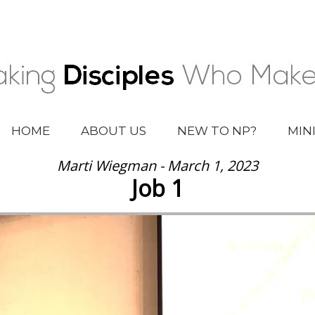
HOME
ABOUT US
NEW TO NP?
MIN
Marti Wiegman - March 1, 2023
Job 1