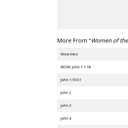
More From "
Women of th
Wow Intro
WOW: John 1:1-18
John 1:19-51
John 2
John 3
John 4