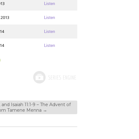
013
Listen
 2013
Listen
014
Listen
014
Listen
, and Isaiah 11:1-9 – The Advent of
 from Tamene Menna
→