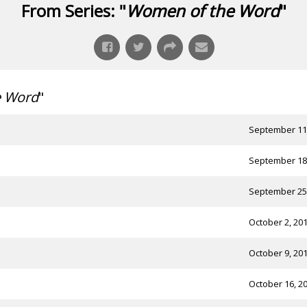
From Series: "
Women of the Word
"
e Word
"
September 11
September 18
September 25
October 2, 20
October 9, 20
October 16, 2