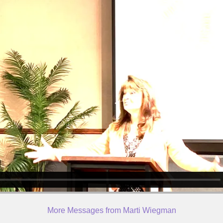
More Messages from Marti Wiegman