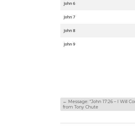
John 6
John 7
John 8
John 9
←
Message: “John 17:26 – I Will C
from Tony Chute