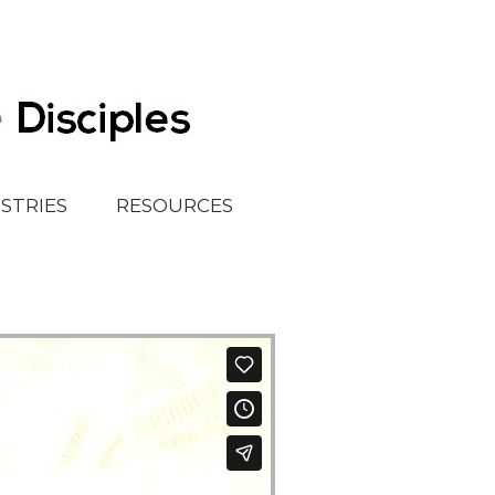
ISTRIES
RESOURCES