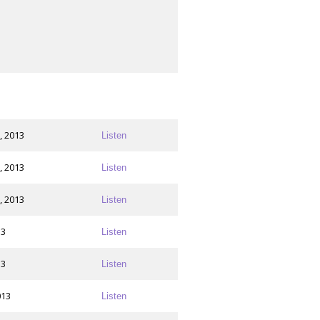
, 2013
Listen
, 2013
Listen
, 2013
Listen
13
Listen
13
Listen
013
Listen