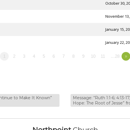
October 30, 2
November 13,
January 15, 2
January 22, 2
1
2
3
4
5
6
7
8
9
10
11
…28
»
ontinue to Make It Known”
Message: “Ruth 1:1-6; 4:13-17
Hope: The Root of Jesse”
Northpoint
Church