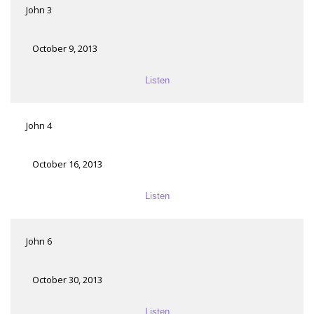
John 3
October 9, 2013
Listen
John 4
October 16, 2013
Listen
John 6
October 30, 2013
Listen