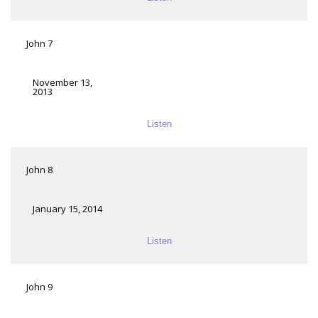
John 7
November 13,
2013
Listen
John 8
January 15, 2014
Listen
John 9