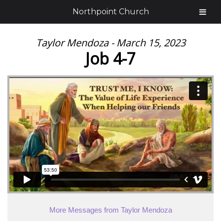
Northpoint Church
Taylor Mendoza - March 15, 2023
Job 4-7
More Messages from Taylor Mendoza