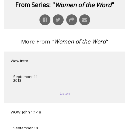
From Series: "
Women of the Word
"
More From "
Women of the Word
"
Wow Intro
September 11,
2013
Listen
WOW: John 1:1-18
September 18,