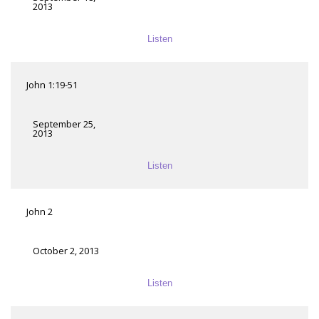
2013
Listen
John 1:19-51
September 25,
2013
Listen
John 2
October 2, 2013
Listen