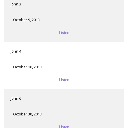
John 3
October 9, 2013
Listen
John 4
October 16, 2013
Listen
John 6
October 30, 2013
Listen