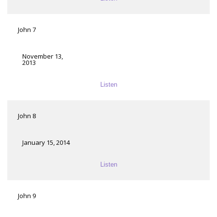
John 7
November 13,
2013
Listen
John 8
January 15, 2014
Listen
John 9