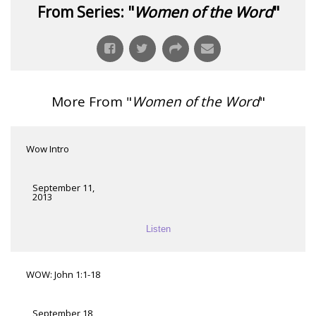
From Series: "
Women of the Word
"
More From "
Women of the Word
"
Wow Intro
September 11,
2013
Listen
WOW: John 1:1-18
September 18,