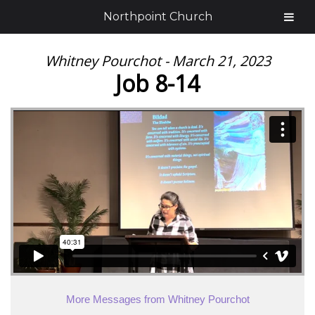
Northpoint Church
Whitney Pourchot - March 21, 2023
Job 8-14
More Messages from Whitney Pourchot