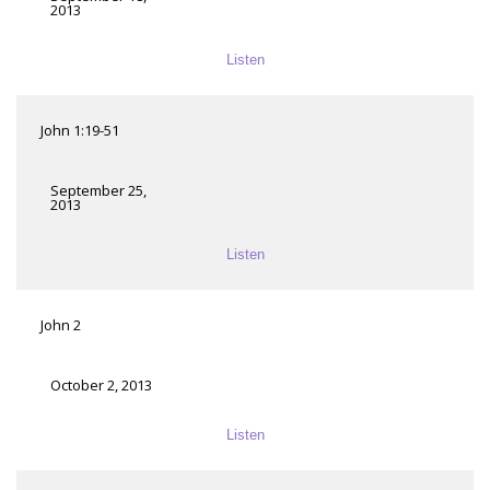
2013
Listen
John 1:19-51
September 25,
2013
Listen
John 2
October 2, 2013
Listen