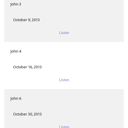
John 3
October 9, 2013
Listen
John 4
October 16, 2013
Listen
John 6
October 30, 2013
Listen