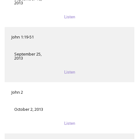
2013
Listen
John 1:19-51
September 25,
2013
Listen
John 2
October 2, 2013
Listen