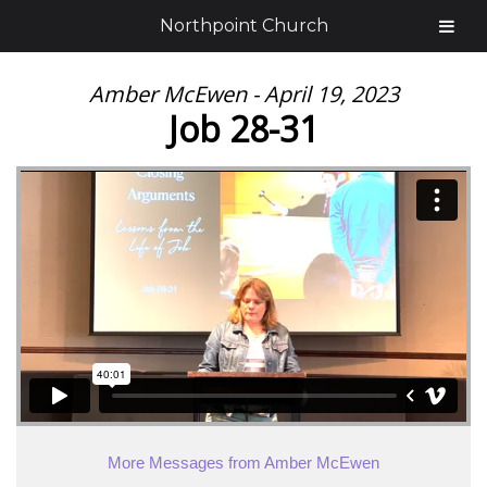
Northpoint Church
Amber McEwen - April 19, 2023
Job 28-31
More Messages from Amber McEwen