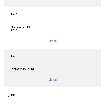
John 7
November 13,
2013
Listen
John 8
January 15, 2014
Listen
John 9