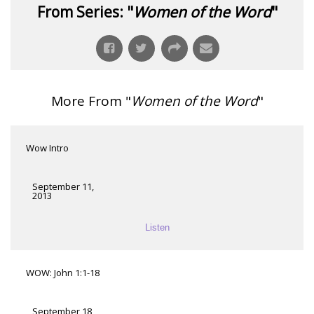
From Series: "
Women of the Word
"
More From "
Women of the Word
"
Wow Intro
September 11,
2013
Listen
WOW: John 1:1-18
September 18,