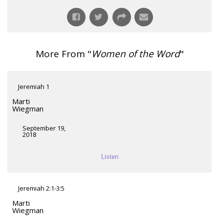
More From "
Women of the Word
"
Jeremiah 1
Marti
Wiegman
September 19,
2018
Listen
Jeremiah 2:1-3:5
Marti
Wiegman