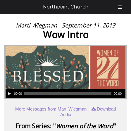
Northpoint Church
Marti Wiegman - September 11, 2013
Wow Intro
00:00
00:00
|
More Messages from Marti Wiegman
Download
Audio
From Series: "
Women of the Word
"