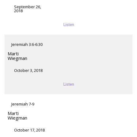
September 26,
2018
Listen
Jeremiah 3:6-6:30
Marti
Wiegman
October 3, 2018
Listen
Jeremiah 7-9
Marti
Wiegman
October 17, 2018