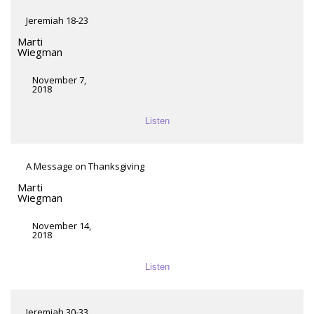
Jeremiah 18-23
Marti
Wiegman
November 7,
2018
Listen
A Message on Thanksgiving
Marti
Wiegman
November 14,
2018
Listen
Jeremiah 30-33