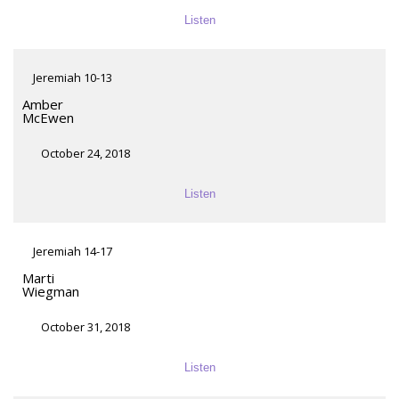
Listen
Jeremiah 10-13
Amber
McEwen
October 24, 2018
Listen
Jeremiah 14-17
Marti
Wiegman
October 31, 2018
Listen