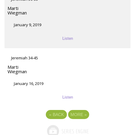
Marti
Wiegman
January 9, 2019
Listen
Jeremiah 34-45
Marti
Wiegman
January 16, 2019
Listen
«
BACK
MORE
»