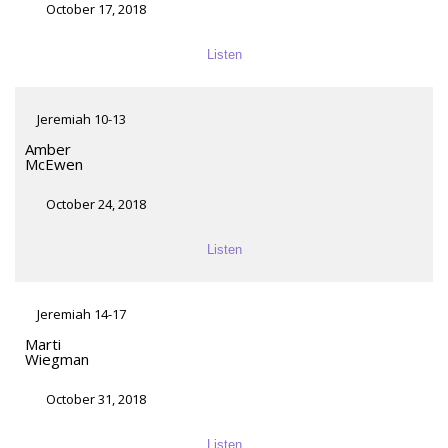
October 17, 2018
Listen
Jeremiah 10-13
Amber
McEwen
October 24, 2018
Listen
Jeremiah 14-17
Marti
Wiegman
October 31, 2018
Listen