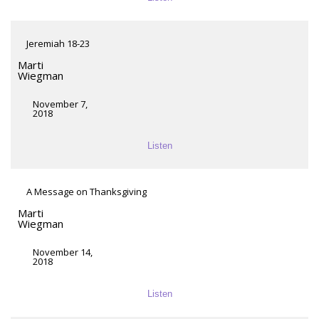
Jeremiah 18-23
Marti
Wiegman
November 7,
2018
Listen
A Message on Thanksgiving
Marti
Wiegman
November 14,
2018
Listen