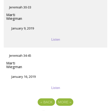
Jeremiah 30-33
Marti
Wiegman
January 9, 2019
Listen
Jeremiah 34-45
Marti
Wiegman
January 16, 2019
Listen
«
BACK
MORE
»