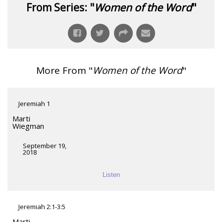
From Series: "
Women of the Word
"
More From "
Women of the Word
"
Jeremiah 1
Marti
Wiegman
September 19,
2018
Listen
Jeremiah 2:1-3:5
Marti