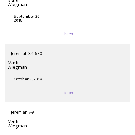
Wiegman
September 26,
2018
Listen
Jeremiah 3:6-6:30
Marti
Wiegman
October 3, 2018
Listen
Jeremiah 7-9
Marti
Wiegman