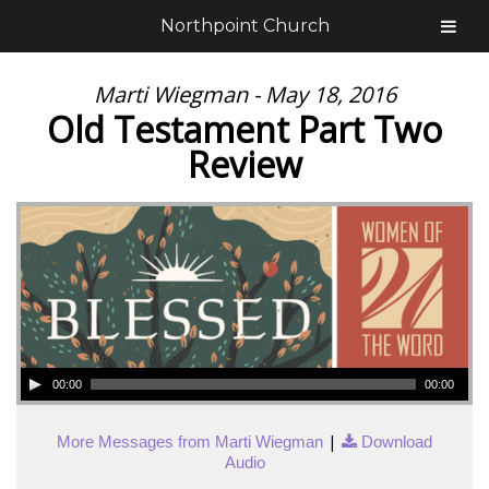
Northpoint Church
Marti Wiegman - May 18, 2016
Old Testament Part Two
Review
00:00
00:00
|
More Messages from Marti Wiegman
Download
Audio