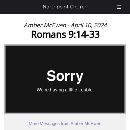
Northpoint Church
Amber McEwen - April 10, 2024
Romans 9:14-33
More Messages from Amber McEwen