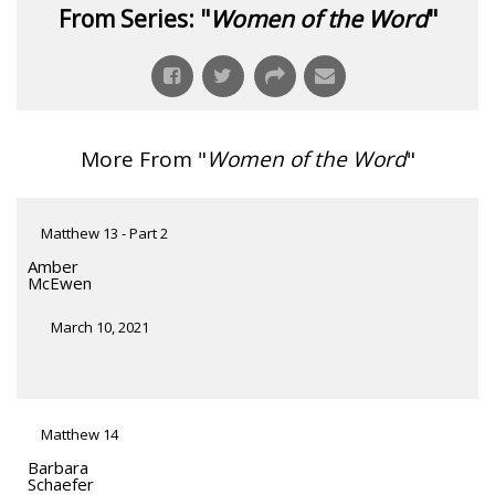
From Series: "
Women of the Word
"
More From "
Women of the Word
"
Matthew 13 - Part 2
Amber
McEwen
March 10, 2021
Matthew 14
Barbara
Schaefer