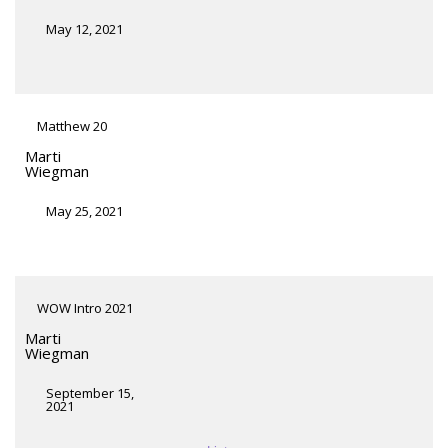
May 12, 2021
Matthew 20
Marti
Wiegman
May 25, 2021
WOW Intro 2021
Marti
Wiegman
September 15,
2021