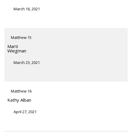
March 16, 2021
Matthew 15
Marti
Wiegman
March 23, 2021
Matthew 16
Kathy Alban
April 27, 2021