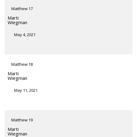
Matthew 17
Marti
Wiegman
May 4, 2021
Matthew 18
Marti
Wiegman
May 11, 2021
Matthew 19
Marti
Wiegman