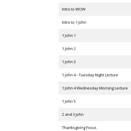
Intro to WOW
Intro to 1 John
1 John 1
1 John 2
1 John 3
1 John 4 - Tuesday Night Lecture
1 John 4 Wednesday Morning Lecture
1 John 5
2 and 3 John
Thanksgiving Focus