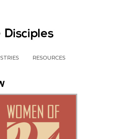
ISTRIES
RESOURCES
w