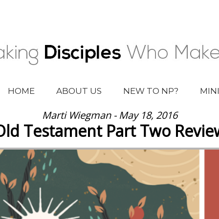
HOME
ABOUT US
NEW TO NP?
MIN
Marti Wiegman - May 18, 2016
Old Testament Part Two Revie