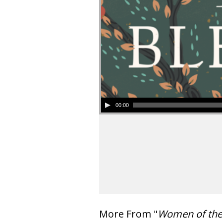
00:00
More From "
Women of th