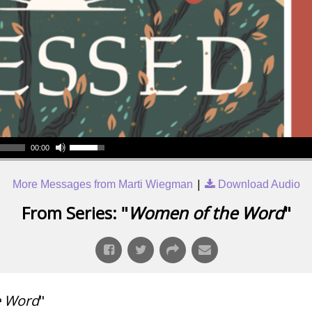
00:00
|
More Messages from Marti Wiegman
Download Audio
From Series: "
Women of the Word
"
e Word
"