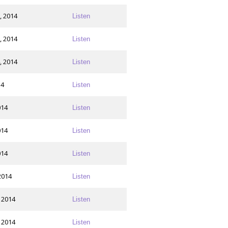
, 2014
Listen
, 2014
Listen
, 2014
Listen
14
Listen
014
Listen
014
Listen
014
Listen
2014
Listen
 2014
Listen
 2014
Listen