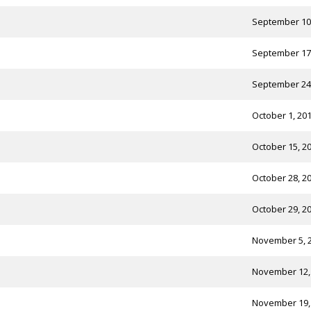
September 10
September 17
September 24
October 1, 20
October 15, 2
October 28, 2
October 29, 2
November 5, 
November 12,
November 19,