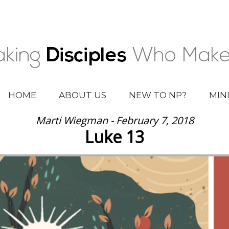
HOME
ABOUT US
NEW TO NP?
MIN
Marti Wiegman - February 7, 2018
Luke 13