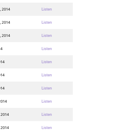
, 2014
Listen
, 2014
Listen
, 2014
Listen
14
Listen
014
Listen
014
Listen
014
Listen
2014
Listen
 2014
Listen
 2014
Listen