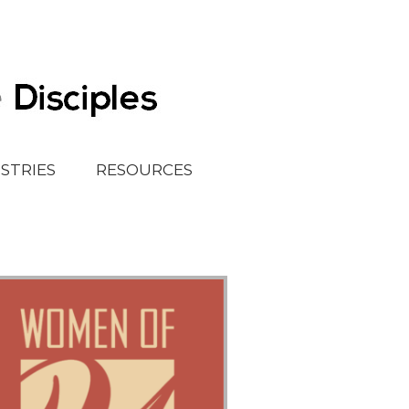
ISTRIES
RESOURCES