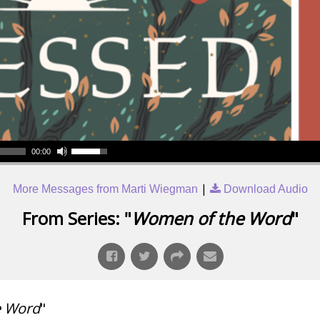
00:00
|
More Messages from Marti Wiegman
Download Audio
From Series: "
Women of the Word
"
e Word
"