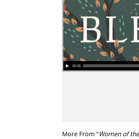
00:00
More From "
Women of th