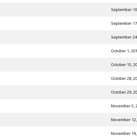
September 10
September 17
September 24
October 1, 20
October 15, 2
October 28, 2
October 29, 2
November 5, 
November 12,
November 19,