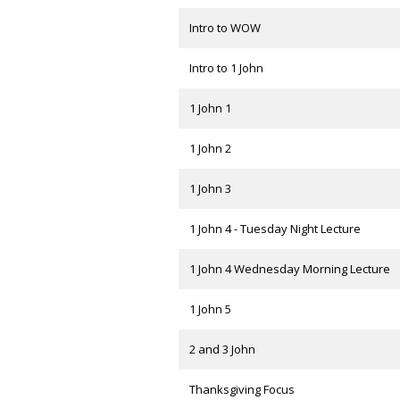
Intro to WOW
Intro to 1 John
1 John 1
1 John 2
1 John 3
1 John 4 - Tuesday Night Lecture
1 John 4 Wednesday Morning Lecture
1 John 5
2 and 3 John
Thanksgiving Focus