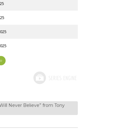
025
025
2025
2025
»
 Will Never Believe” from Tony