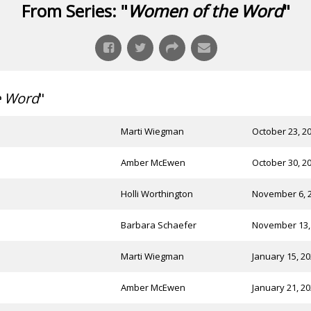
From Series: "
Women of the Word
"
e Word
"
Marti Wiegman
October 23, 2
Amber McEwen
October 30, 2
Holli Worthington
November 6, 
Barbara Schaefer
November 13,
Marti Wiegman
January 15, 2
Amber McEwen
January 21, 2