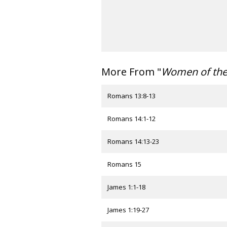
More From "
Women of th
Romans 13:8-13
Romans 14:1-12
Romans 14:13-23
Romans 15
James 1:1-18
James 1:19-27