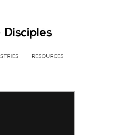
ISTRIES
RESOURCES