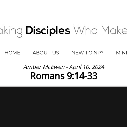
HOME
ABOUT US
NEW TO NP?
MIN
Amber McEwen - April 10, 2024
Romans 9:14-33