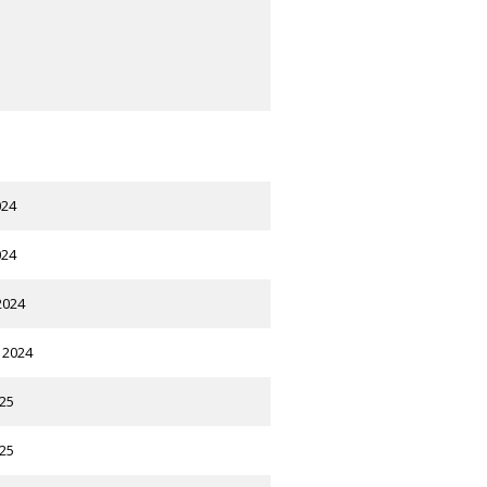
024
024
2024
 2024
025
025