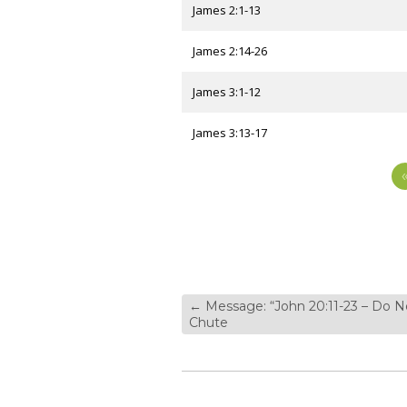
James 2:1-13
James 2:14-26
James 3:1-12
James 3:13-17
←
Message: “John 20:11-23 – Do N
Chute