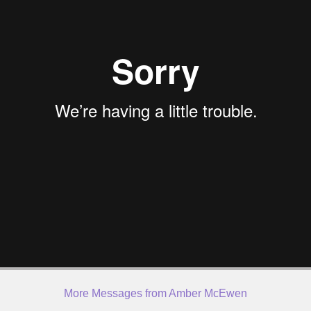
More Messages from Amber McEwen