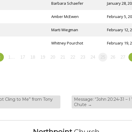
Barbara Schaefer
January 28, 2
Amber McEwen
February 5, 2
Marti Wiegman
February 12, 
Whitney Pourchot
February 19, 
«
1…
17
18
19
20
21
22
23
24
25
26
27
ot Cling to Me” from Tony
Message: “John 20:24-31 – I
Chute
→
Northpoint
Church