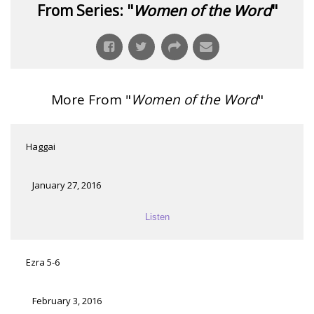
From Series: "
Women of the Word
"
More From "
Women of the Word
"
Haggai
January 27, 2016
Listen
Ezra 5-6
February 3, 2016