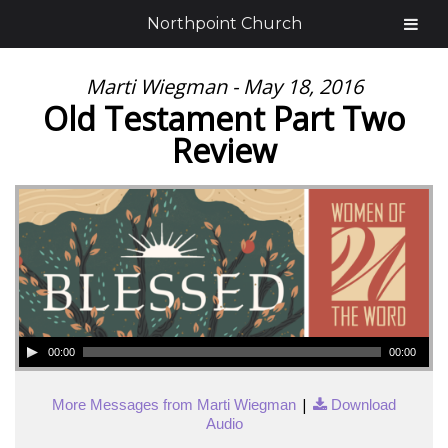
Northpoint Church
Marti Wiegman - May 18, 2016
Old Testament Part Two
Review
00:00
00:00
|
More Messages from Marti Wiegman
Download
Audio