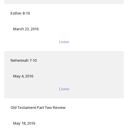
Esther 8-10
March 23, 2016
Listen
Nehemiah 7-10
May 4, 2016
Listen
Old Testament Part Two Review
May 18, 2016