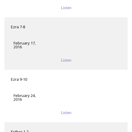
Listen
Ezra 7-8
February 17,
2016
Listen
Ezra 9-10
February 24,
2016
Listen
Esther 1-2