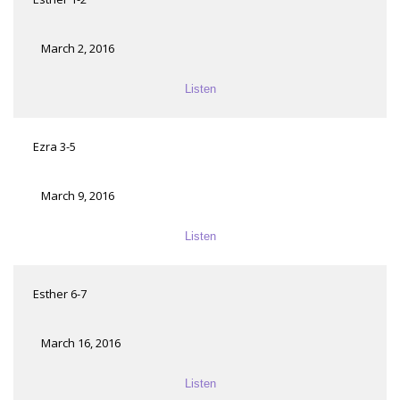
March 2, 2016
Listen
Ezra 3-5
March 9, 2016
Listen
Esther 6-7
March 16, 2016
Listen