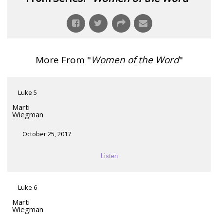
More From "
Women of the Word
"
Luke 5
Marti
Wiegman
October 25, 2017
Listen
Luke 6
Marti
Wiegman