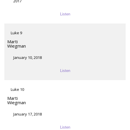
2017
Listen
Luke 9
Marti
Wiegman
January 10, 2018
Listen
Luke 10
Marti
Wiegman
January 17, 2018
Listen