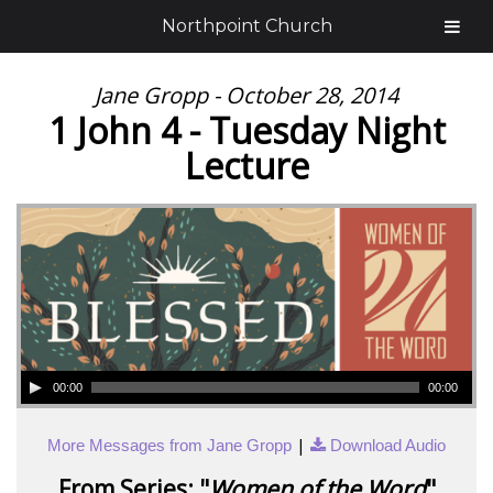
Northpoint Church
Jane Gropp - October 28, 2014
1 John 4 - Tuesday Night
Lecture
00:00
00:00
|
More Messages from Jane Gropp
Download Audio
From Series: "
Women of the Word
"