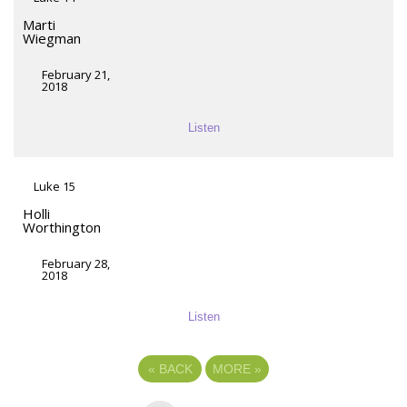
Marti
Wiegman
February 21,
2018
Listen
Luke 15
Holli
Worthington
February 28,
2018
Listen
«
BACK
MORE
»