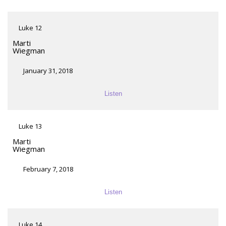
Luke 12
Marti
Wiegman
January 31, 2018
Listen
Luke 13
Marti
Wiegman
February 7, 2018
Listen
Luke 14