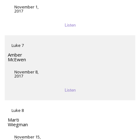
November 1,
2017
Listen
Luke 7
Amber
McEwen
November 8,
2017
Listen
Luke 8
Marti
Wiegman
November 15,