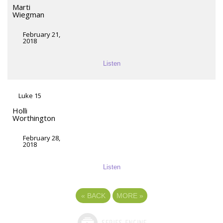
Marti
Wiegman
February 21,
2018
Listen
Luke 15
Holli
Worthington
February 28,
2018
Listen
«
BACK
MORE
»