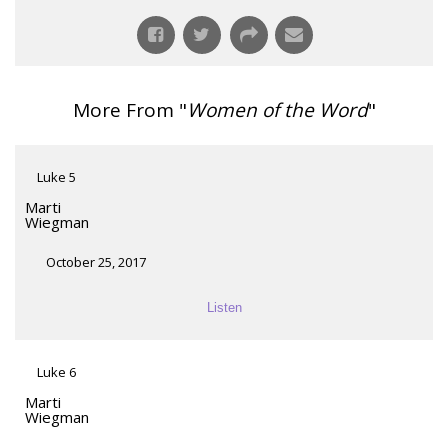
More From "
Women of the Word
"
Luke 5
Marti
Wiegman
October 25, 2017
Listen
Luke 6
Marti
Wiegman