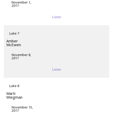
November 1,
2017
Listen
Luke 7
Amber
McEwen
November 8,
2017
Listen
Luke 8
Marti
Wiegman
November 15,
2017