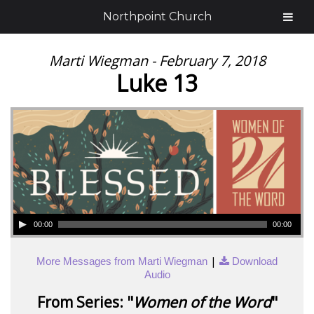
Northpoint Church
Marti Wiegman - February 7, 2018
Luke 13
00:00
00:00
|
More Messages from Marti Wiegman
Download
Audio
From Series: "
Women of the Word
"