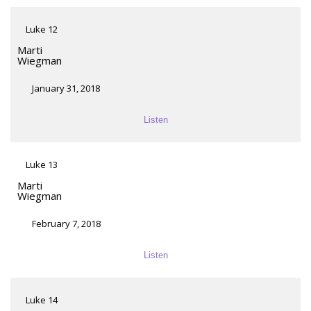
Luke 12
Marti
Wiegman
January 31, 2018
Listen
Luke 13
Marti
Wiegman
February 7, 2018
Listen
Luke 14