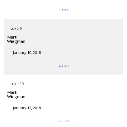
Listen
Luke 9
Marti
Wiegman
January 10, 2018
Listen
Luke 10
Marti
Wiegman
January 17, 2018
Listen