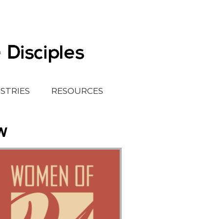
ISTRIES
RESOURCES
w