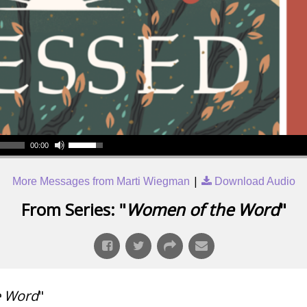
00:00
|
More Messages from Marti Wiegman
Download Audio
From Series: "
Women of the Word
"
e Word
"