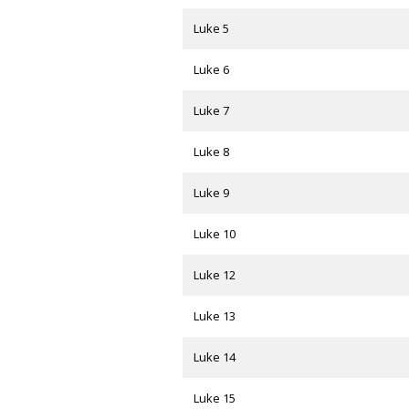
Luke 5
Luke 6
Luke 7
Luke 8
Luke 9
Luke 10
Luke 12
Luke 13
Luke 14
Luke 15