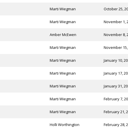
Marti Wiegman
October 25, 2
Marti Wiegman
November 1, 
Amber McEwen
November 8, 
Marti Wiegman
November 15,
Marti Wiegman
January 10, 2
Marti Wiegman
January 17, 2
Marti Wiegman
January 31, 2
Marti Wiegman
February 7, 2
Marti Wiegman
February 21, 
Holli Worthington
February 28, 