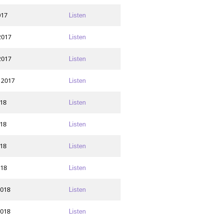
017
Listen
2017
Listen
2017
Listen
 2017
Listen
018
Listen
018
Listen
018
Listen
018
Listen
2018
Listen
2018
Listen