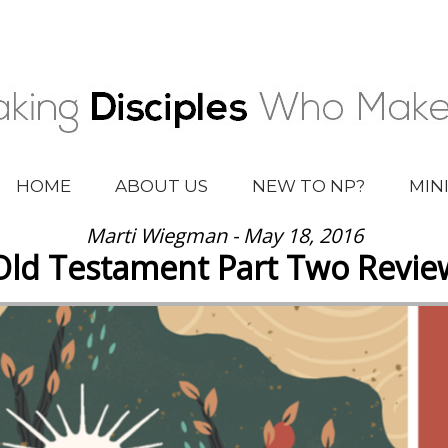
HOME
ABOUT US
NEW TO NP?
MIN
Marti Wiegman - May 18, 2016
Old Testament Part Two Revie