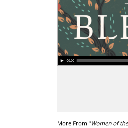
00:00
More From "
Women of th