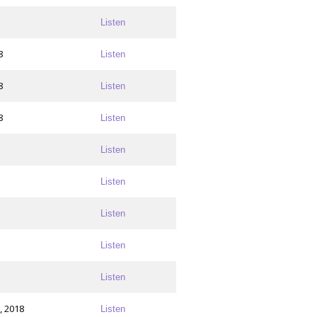
Listen
8
Listen
8
Listen
8
Listen
Listen
Listen
Listen
Listen
Listen
, 2018
Listen