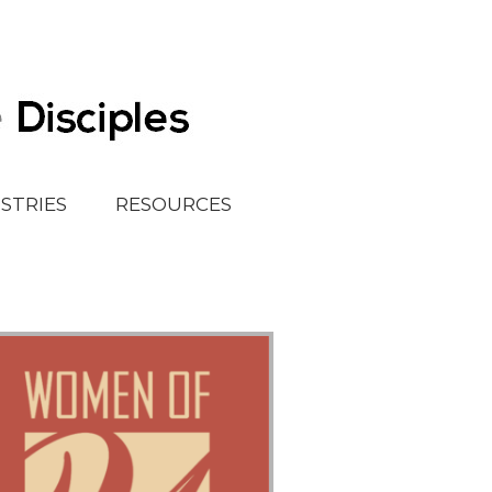
ISTRIES
RESOURCES