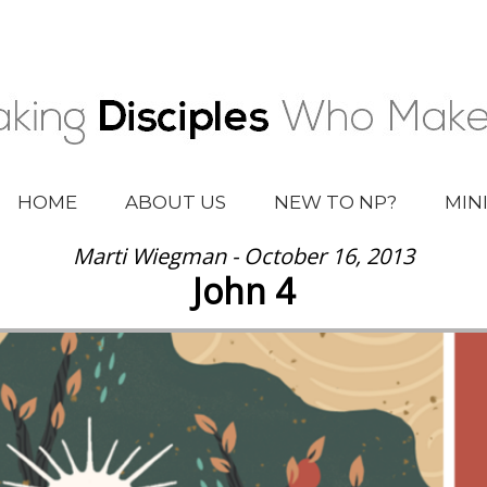
HOME
ABOUT US
NEW TO NP?
MIN
Marti Wiegman - October 16, 2013
John 4