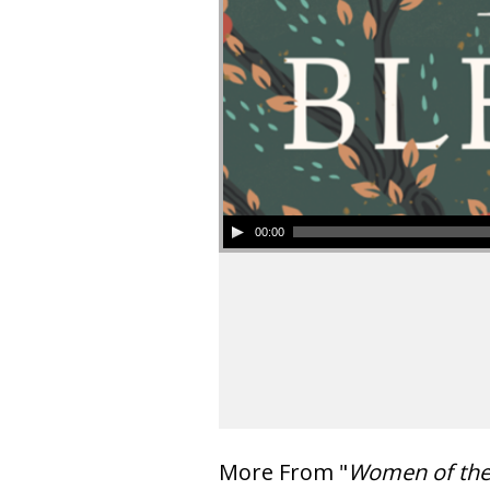
00:00
More From "
Women of th