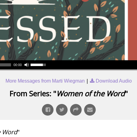
00:00
|
More Messages from Marti Wiegman
Download Audio
From Series: "
Women of the Word
"
e Word
"