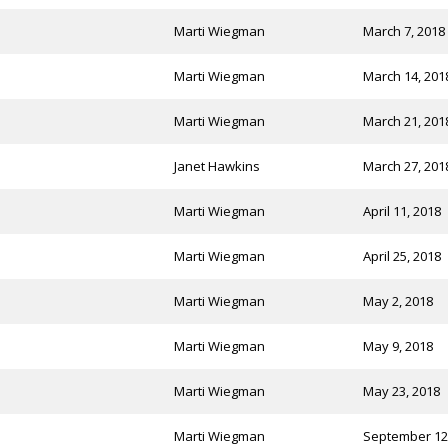
Marti Wiegman
March 7, 2018
Marti Wiegman
March 14, 201
Marti Wiegman
March 21, 201
Janet Hawkins
March 27, 201
Marti Wiegman
April 11, 2018
Marti Wiegman
April 25, 2018
Marti Wiegman
May 2, 2018
Marti Wiegman
May 9, 2018
Marti Wiegman
May 23, 2018
Marti Wiegman
September 12