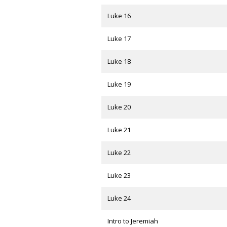
Luke 16
Luke 17
Luke 18
Luke 19
Luke 20
Luke 21
Luke 22
Luke 23
Luke 24
Intro to Jeremiah