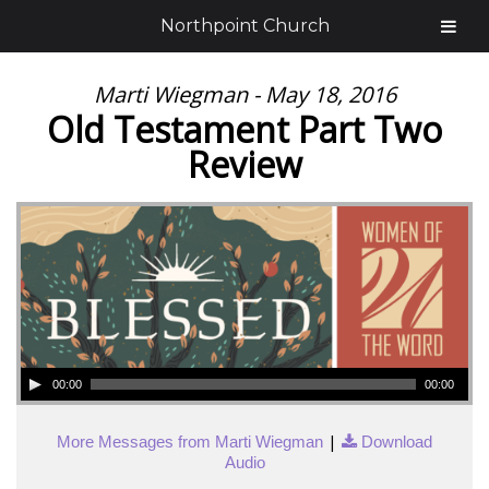
Northpoint Church
Marti Wiegman - May 18, 2016
Old Testament Part Two
Review
00:00
00:00
|
More Messages from Marti Wiegman
Download
Audio