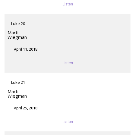
Listen
Luke 20
Marti
Wiegman
April 11, 2018
Listen
Luke 21
Marti
Wiegman
April 25, 2018
Listen