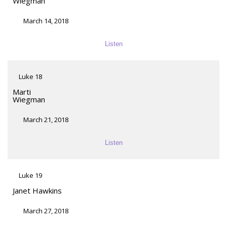
Wiegman
March 14, 2018
Listen
Luke 18
Marti
Wiegman
March 21, 2018
Listen
Luke 19
Janet Hawkins
March 27, 2018