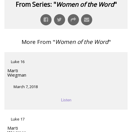
From Series: "
Women of the Word
"
More From "
Women of the Word
"
Luke 16
Marti
Wiegman
March 7, 2018
Listen
Luke 17
Marti