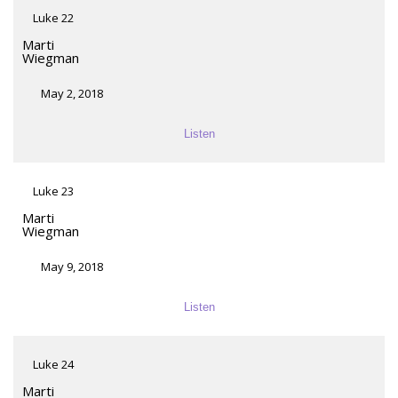
Luke 22
Marti
Wiegman
May 2, 2018
Listen
Luke 23
Marti
Wiegman
May 9, 2018
Listen
Luke 24
Marti