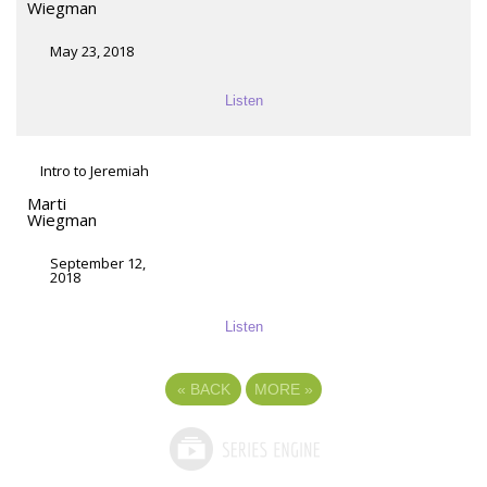
Wiegman
May 23, 2018
Listen
Intro to Jeremiah
Marti
Wiegman
September 12,
2018
Listen
«
BACK
MORE
»