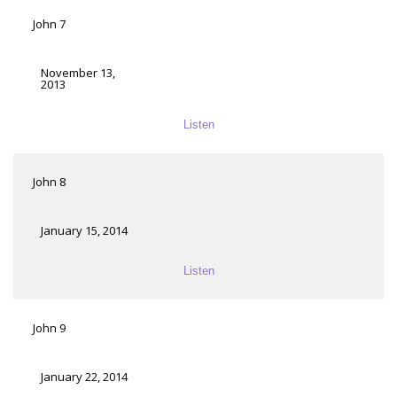
John 7
November 13,
2013
Listen
John 8
January 15, 2014
Listen
John 9
January 22, 2014