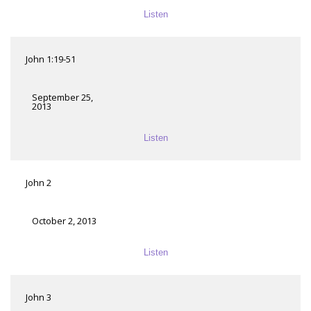
Listen
John 1:19-51
September 25,
2013
Listen
John 2
October 2, 2013
Listen
John 3