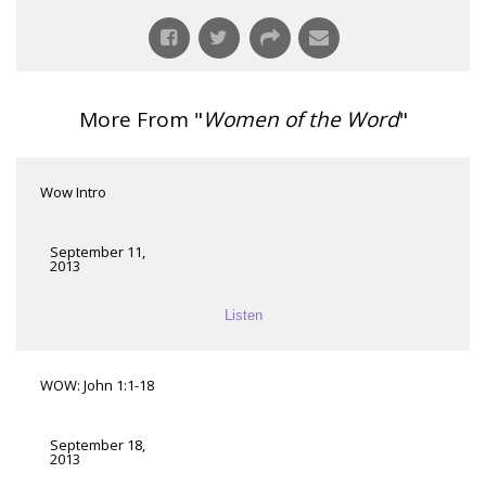
More From "
Women of the Word
"
Wow Intro
September 11,
2013
Listen
WOW: John 1:1-18
September 18,
2013