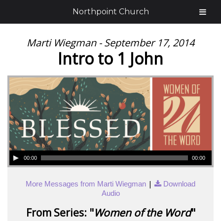
Northpoint Church
Marti Wiegman - September 17, 2014
Intro to 1 John
00:00
00:00
|
More Messages from Marti Wiegman
Download
Audio
From Series: "
Women of the Word
"