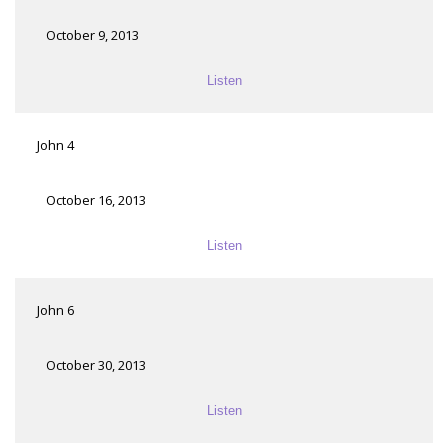
October 9, 2013
Listen
John 4
October 16, 2013
Listen
John 6
October 30, 2013
Listen