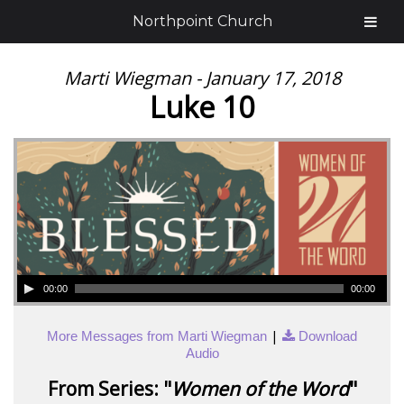
Northpoint Church
Marti Wiegman - January 17, 2018
Luke 10
00:00
00:00
|
More Messages from Marti Wiegman
Download
Audio
From Series: "
Women of the Word
"