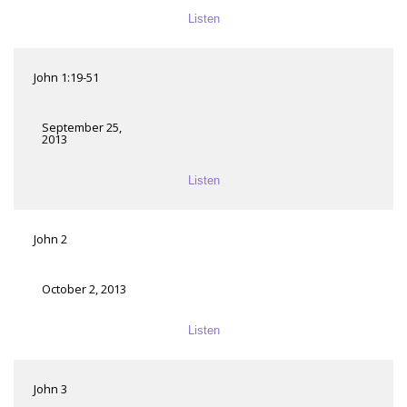
Listen
John 1:19-51
September 25,
2013
Listen
John 2
October 2, 2013
Listen
John 3