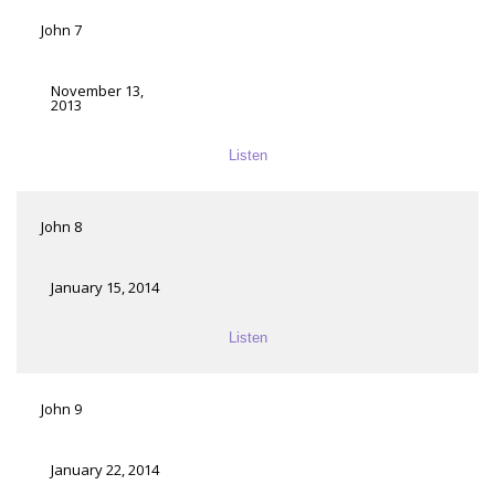
John 7
November 13,
2013
Listen
John 8
January 15, 2014
Listen
John 9
January 22, 2014