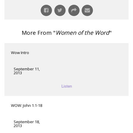
More From "
Women of the Word
"
Wow Intro
September 11,
2013
Listen
WOW: John 1:1-18
September 18,
2013