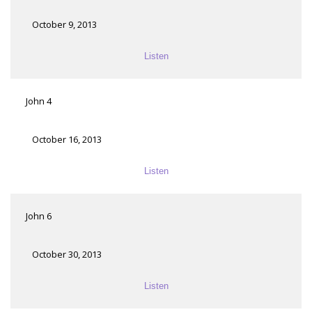
October 9, 2013
Listen
John 4
October 16, 2013
Listen
John 6
October 30, 2013
Listen