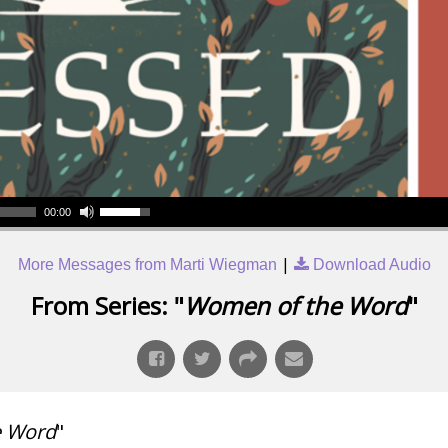
00:00
|
More Messages from Marti Wiegman
Download Audio
From Series: "
Women of the Word
"
e Word
"