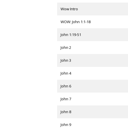
Wow Intro
WOW: John 1:1-18
John 1:19-51
John 2
John 3
John 4
John 6
John 7
John 8
John 9