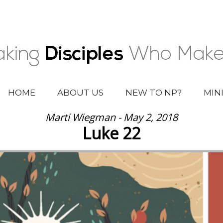
HOME
ABOUT US
NEW TO NP?
MIN
Marti Wiegman - May 2, 2018
Luke 22