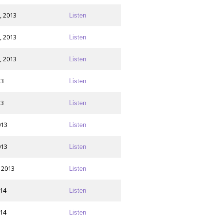
, 2013
Listen
, 2013
Listen
, 2013
Listen
13
Listen
13
Listen
013
Listen
013
Listen
 2013
Listen
014
Listen
014
Listen