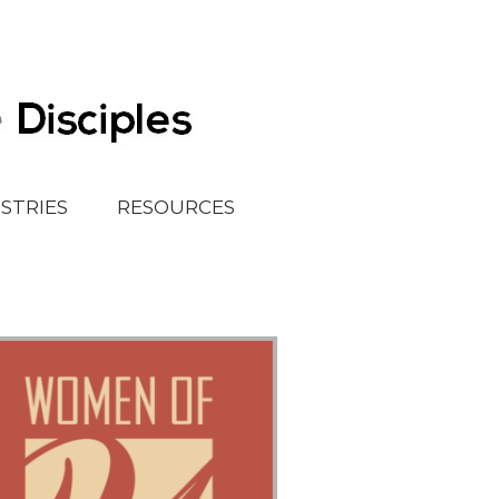
ISTRIES
RESOURCES