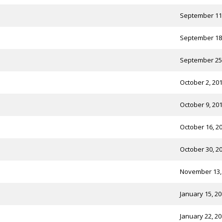
September 11
September 18
September 25
October 2, 20
October 9, 20
October 16, 2
October 30, 2
November 13,
January 15, 2
January 22, 2