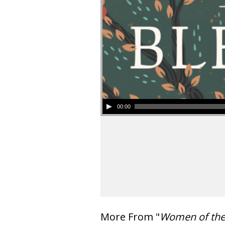
00:00
More From "
Women of th